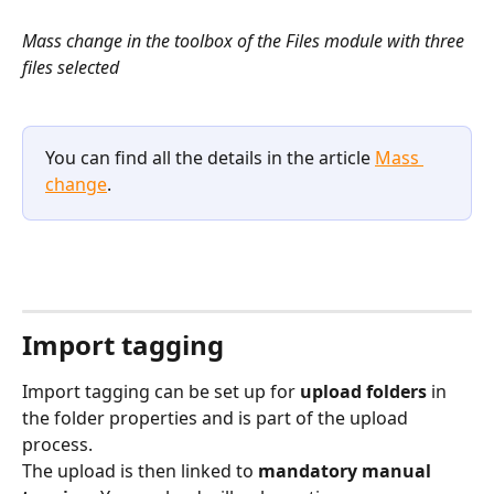
​Mass change in the toolbox of the Files module with three 
files selected
You can find all the details in the article 
Mass 
change
.
Import tagging
Import tagging can be set up for 
upload folders
 in 
the folder properties and is part of the upload 
process.
The upload is then linked to 
mandatory manual 