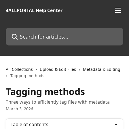
Skip to main content
4ALLPORTAL Help Center
Search for articles...
All Collections
Upload & Edit Files
Metadata & Editing
Tagging methods
Tagging methods
Three ways to efficiently tag files with metadata
March 3, 2026
Table of contents