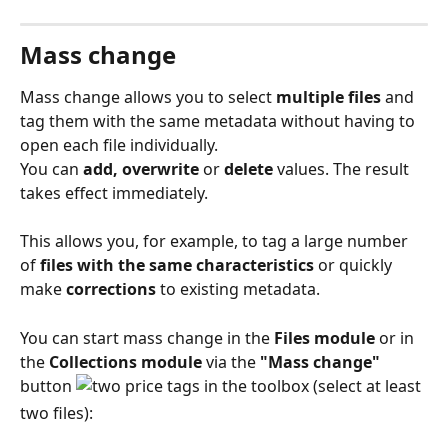
Mass change 
Mass change allows you to select 
multiple files
 and 
tag them with the same metadata without having to 
open each file individually.
You can 
add, overwrite
 or 
delete
 values. The result 
takes effect immediately.
This allows you, for example, to tag a large number 
of
 files with the same characteristics
 or quickly 
make 
corrections
 to existing metadata.
You can start mass change in the 
Files module
 or in 
the 
Collections module
 via the 
"Mass change"
button 
 in the toolbox (select at least 
two files):