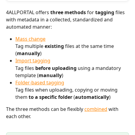
4ALLPORTAL offers 
three methods
 for 
tagging
 files 
with metadata in a collected, standardized and 
automated manner:
Mass change
Tag multiple 
existing
 files at the same time 
(
manually
)
Import tagging
Tag files 
before uploading
 using a mandatory 
template (
manually
)
Folder-based tagging
Tag files when uploading, copying or moving 
them 
to a specific folder
 (
automatically
) 
The three methods can be flexibly 
combined
 with 
each other. 