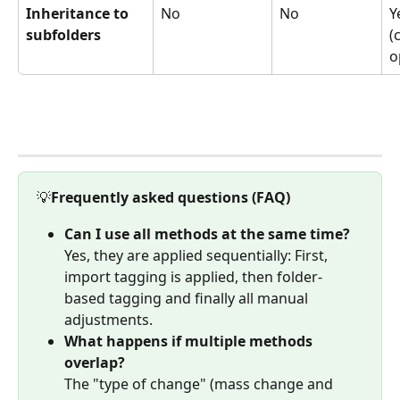
Inheritance to 
No
No
Y
subfolders
(
o
💡
Frequently asked questions (FAQ)
Can I use all methods at the same time?
Yes, they are applied sequentially: First, 
import tagging is applied, then folder-
based tagging and finally all manual 
adjustments.
What happens if multiple methods 
overlap?
The "type of change" (mass change and 