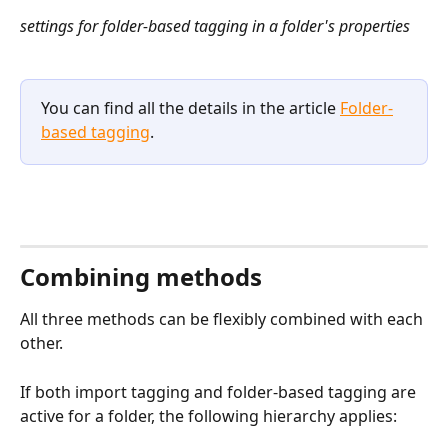
settings for folder-based tagging in a folder's properties​
You can find all the details in the article 
Folder-
based tagging
.
Combining methods
All three methods can be flexibly combined with each 
other.
If both import tagging and folder-based tagging are 
active for a folder, the following hierarchy applies: