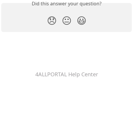
Did this answer your question?
😞
😐
😃
4ALLPORTAL Help Center