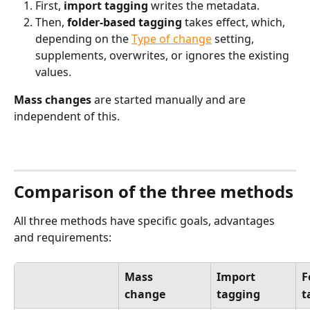
First, 
import tagging
 writes the metadata.
Then, 
folder-based tagging
 takes effect, which, 
depending on the 
Type of change
 setting, 
supplements, overwrites, or ignores the existing 
values.
Mass changes
 are started manually and are 
independent of this.
Comparison of the three methods
All three methods have specific goals, advantages 
and requirements:
Mass
Import
F
change
tagging
t