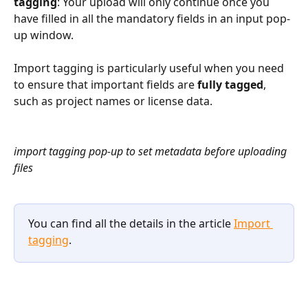
tagging
: Your upload will only continue once you 
have filled in all the mandatory fields in an input pop-
up window. 
Import tagging is particularly useful when you need 
to ensure that important fields are 
fully tagged
, 
such as project names or license data.
import tagging pop-up to set metadata before uploading 
files
You can find all the details in the article 
Import 
tagging
.