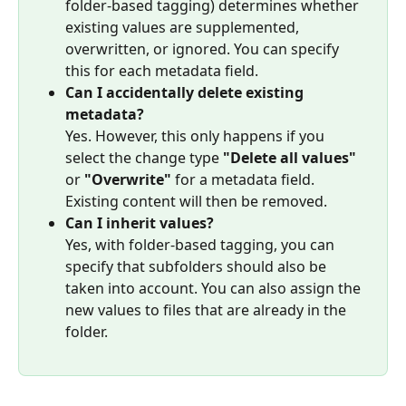
folder-based tagging) determines whether 
existing values are supplemented, 
overwritten, or ignored. You can specify 
this for each metadata field.
Can I accidentally delete existing 
metadata?
Yes. However, this only happens if you 
select the change type 
"Delete all values"
or 
"Overwrite"
 for a metadata field. 
Existing content will then be removed.
Can I inherit values?
Yes, with folder-based tagging, you can 
specify that subfolders should also be 
taken into account. You can also assign the 
new values to files that are already in the 
folder.