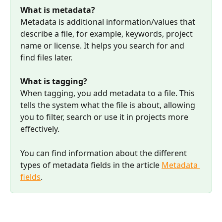
What is metadata?
Metadata is additional information/values that 
describe a file, for example, keywords, project 
name or license. It helps you search for and 
find files later.
What is tagging?
When tagging, you add metadata to a file. This 
tells the system what the file is about, allowing 
you to filter, search or use it in projects more 
effectively.
You can find information about the different 
types of metadata fields in the article 
Metadata 
fields
.