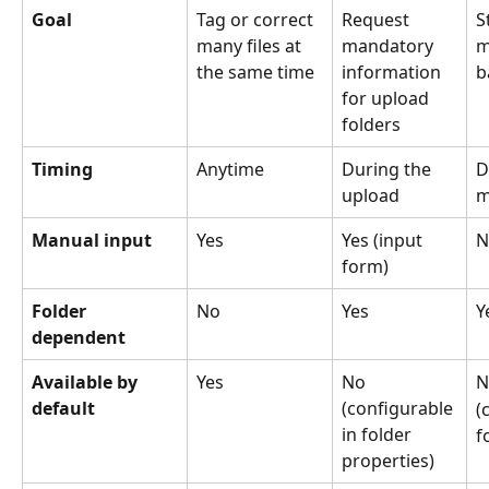
Goal
Tag or correct 
Request 
S
many files at 
mandatory 
m
the same time
information 
b
for upload 
folders
Timing
Anytime
During the 
D
upload
m
Manual input
Yes 
Yes (input 
N
form)
Folder 
No
Yes
Y
dependent
Available by 
Yes
No
N
default
(configurable 
(
in folder 
f
properties)