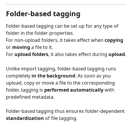
Folder-based tagging
Folder-based tagging can be set up for any type of 
folder in the folder properties.
For non-upload folders, it takes effect when 
copying
or 
moving
 a file to it.
For 
upload folders
, it also takes effect during 
upload
.
Unlike import tagging, folder-based tagging runs 
completely 
in the
background
: As soon as you 
upload, copy or move a file to the corresponding 
folder, tagging is 
performed automatically
 with 
predefined metadata.
Folder-based tagging thus ensures folder-dependent 
standardization
 of file tagging.