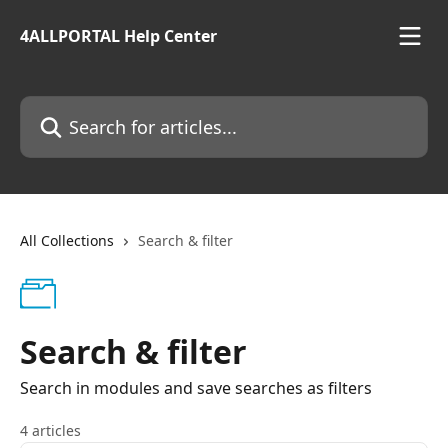
Skip to main content
4ALLPORTAL Help Center
Search for articles...
All Collections
Search & filter
Search & filter
Search in modules and save searches as filters
4 articles