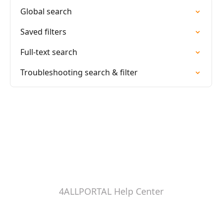
Global search
Saved filters
Full-text search
Troubleshooting search & filter
4ALLPORTAL Help Center