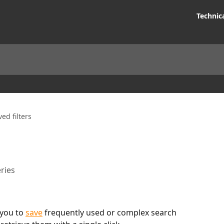
Technic
ed filters
ries
you to 
save
 frequently used or complex search 