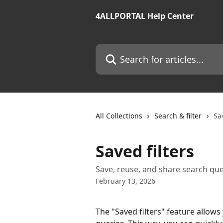
Skip to main content
4ALLPORTAL Help Center
Search for articles...
All Collections
Search & filter
Sav
Saved filters
Save, reuse, and share search que
February 13, 2026
The "Saved filters" feature allows 