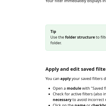
Your filter immediately displays 
Tip
Use the 
folder structure
 to fi
folder.
Apply and edit saved filte
You can 
apply
 your saved filters 
Open a 
module
 with "Saved fi
Check for active filters (also 
necessary
 to avoid incorrect 
Click on the 
name
 or 
checkb