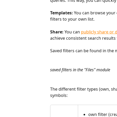
queries. This way, you can quickly 
Templates:
 You can browse your 
filters to your own list.
Share:
 You can 
publicly share or d
achieve consistent search results
Saved filters can be found in the 
saved filters in the "Files" module
The different filter types (own, sh
symbols:
own filter (cr