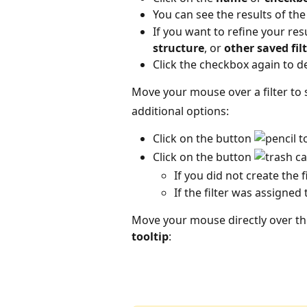
You can see the results of the fi
If you want to refine your resu
structure
, or 
other saved fil
Click the checkbox again to dea
Move your mouse over a filter to 
additional options:
Click on the button 
 t
Click on the button 
If you did not create the f
If the filter was assigned 
Move your mouse directly over the 
tooltip
: