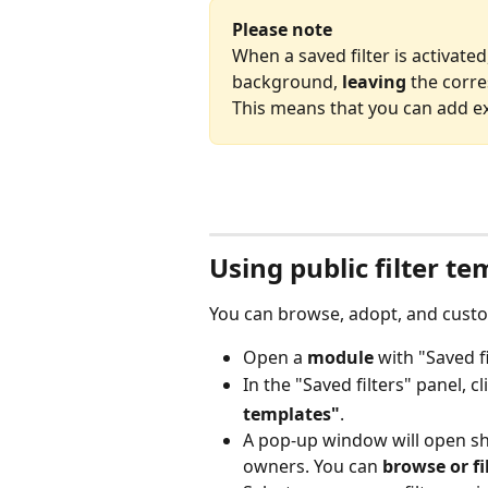
Please note
When a saved filter is activated
background, 
leaving
 the corr
This means that you can add extr
Using public filter t
You can browse, adopt, and custom
Open a 
module
 with "Saved fi
In the "Saved filters" panel, c
templates"
.
A pop-up window will open show
owners. You can 
browse or fil