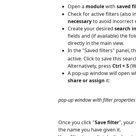
Open a 
module
 with 
saved fi
Check for active filters (also 
necessary
 to avoid incorrect 
Create your desired
 search i
fields and (if available) the f
directly in the main view.
In the "Saved filters" panel, t
active. Click to save this searc
Alternatively, press 
Ctrl + S
 (
A pop-up window will open w
share
or assign
 it:
pop-up window with filter properties
Once you click "
Save filter
", your
the name you have given it.