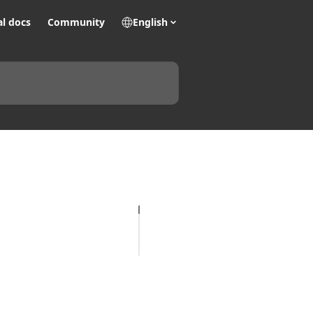
al docs
Community
English