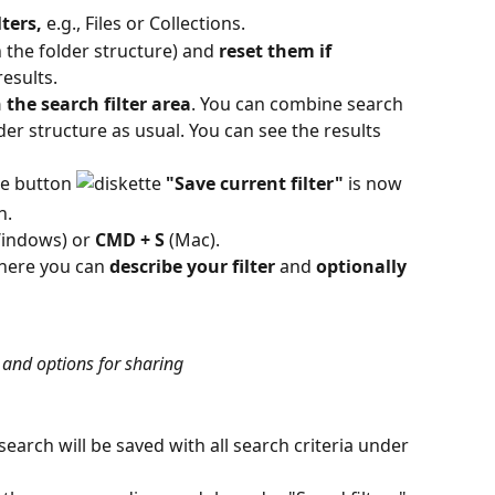
lters,
 e.g., Files or Collections.
in the folder structure) and 
reset them if 
results.
n the search filter area
. You can combine search 
older structure as usual. You can see the results 
he button 
"Save current filter"
 is now 
h.
Windows) or 
CMD + S
 (Mac).
here you can 
describe
your
filter 
and 
optionally 
 and options for sharing
 search will be saved with all search criteria under 