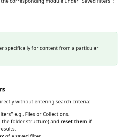
in the corresponding module under "Saved filters":
lter specifically for content from a particular 
rs 
directly without entering search criteria:
lters" e.g., Files or Collections.
in the folder structure) and 
reset them if 
results.
ox
 of a saved filter.