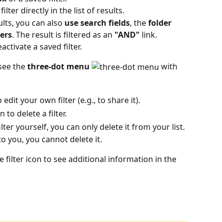
lter directly in the list of results.
lts, you can also 
use search fields
, the
 folder 
ters
. The result is filtered as an 
"AND"
 link.
ctivate a saved filter. 
see the 
three-dot menu
 with 
o edit your own filter (e.g., to share it).
 to delete a filter.
ilter yourself, you can only delete it from your list.
to you, you cannot delete it.
filter icon to see additional information in the 