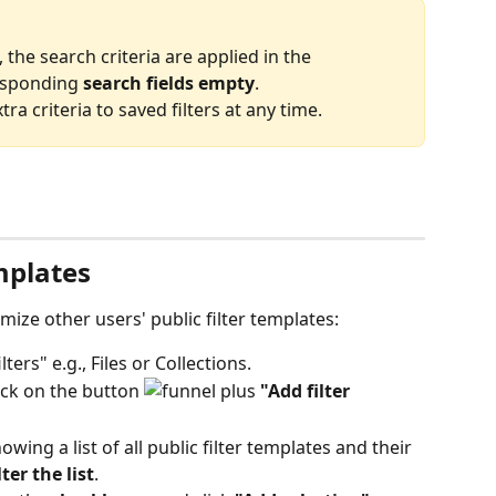
, the search criteria are applied in the 
esponding 
search fields empty
.
a criteria to saved filters at any time.
emplates
ize other users' public filter templates:
lters" e.g., Files or Collections.
lick on the button 
"Add filter 
ing a list of all public filter templates and their 
ter the list
.