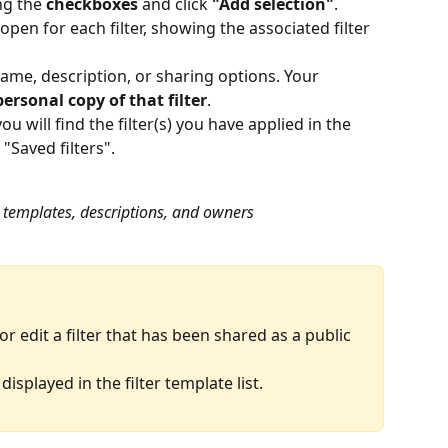
ng the 
checkboxes
 and click 
"Add selection"
.
en for each filter, showing the associated filter 
me, description, or sharing options. Your 
personal copy of that filter
.
you will find the filter(s) you have applied in the 
Saved filters".
ter templates, descriptions, and owners
r edit a filter that has been shared as a public 
displayed in the filter template list.