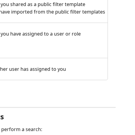
 you shared as a public filter template
u have imported from the public filter templates
t you have assigned to a user or role
other user has assigned to you
rs
st perform a search: