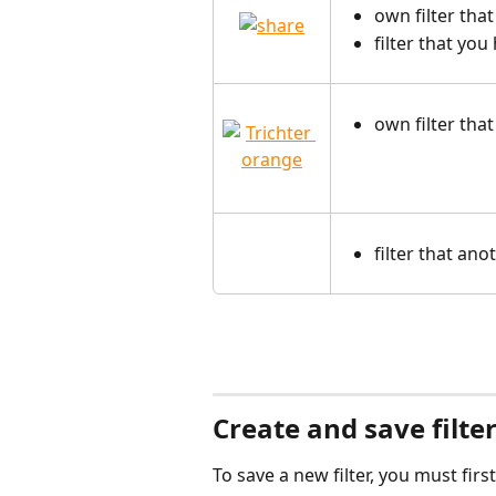
own filter that
filter that yo
own filter tha
filter that an
Create and save filte
To save a new filter, you must fir