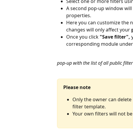
Select one or more filters usi
A second pop-up window will op
properties.
Here you can customize the na
changes will only affect your 
Once you click 
"Save filter",
 
corresponding module under "
pop-up with the list of all public fil
Please note
Only the owner can delete o
filter template.
Your own filters will not be 