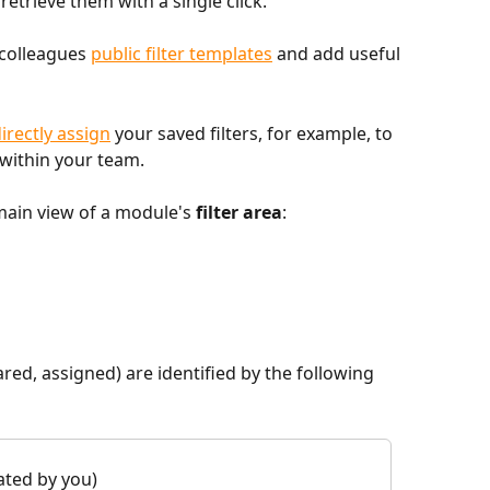
retrieve them with a single click.
colleagues 
public filter templates
 and add useful 
irectly assign
 your saved filters, for example, to 
 within your team.
main view of a module's 
filter area
:
ared, assigned) are identified by the following 
eated by you)