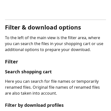
Filter & download options
To the left of the main view is the filter area, where 
you can search the files in your shopping cart or use 
additional options to prepare your download.  
Filter
Search shopping cart
Here you can search for file names or temporarily 
renamed files. Original file names of renamed files 
are also taken into account.
Filter by download profiles