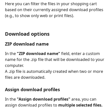
Here you can filter the files in your shopping cart 
based on their currently assigned download profiles 
(e.g., to show only web or print files).
Download options
ZIP download name
In the 
"ZIP download name"
 field, enter a custom 
name for the .zip file that will be downloaded to your 
computer.
A .zip file is automatically created when two or more 
files are downloaded.
Assign download profiles
In the 
"Assign download profiles"
 area, you can 
assign download profiles to 
multiple selected files.