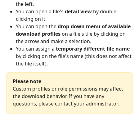
the left.
You can open a file's 
detail view
 by double-
clicking on it.
You can open the 
drop-down menu
of available 
download profiles
 on a file's tile by clicking on 
the arrow and make a selection.
You can assign a 
temporary different file name
by clicking on the file's name (this does not affect 
the file itself).
Please note
Custom profiles or role permissions may affect 
the download behavior. If you have any 
questions, please contact your administrator.