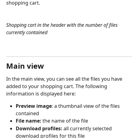
shopping cart.
Shopping cart in the header with the number of files 
currently contained
Main view
In the main view, you can see all the files you have 
added to your shopping cart. The following 
information is displayed here:
Preview image
: a thumbnail view of the files 
contained
File name:
 the name of the file
Download profiles:
 all currently selected 
download profiles for this file