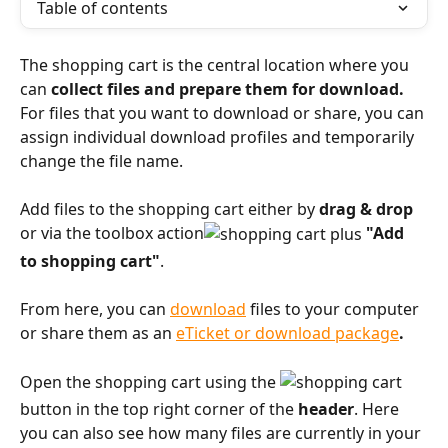
Table of contents
The shopping cart is the central location where you 
can 
collect files and prepare them for download.
For files that you want to download or share, you can 
assign individual download profiles and temporarily 
change the file name.
Add files to the shopping cart either by 
drag & drop
or via the toolbox action
"Add 
to shopping cart"
.
From here, you can 
download
 files to your computer 
or share them as an 
eTicket or download package
.
Open the shopping cart using the 
button in the top right corner of the 
header
. Here 
you can also see how many files are currently in your 