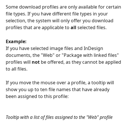
Some download profiles are only available for certain 
file types. If you have different file types in your 
selection, the system will only offer you download 
profiles that are applicable to 
all
 selected files. 
Example:
If you have selected image files and InDesign 
documents, the "Web" or "Package with linked files" 
profiles will 
not
 be offered, as they cannot be applied 
to all files.
​If you move the mouse over a profile, a tooltip will 
show you up to ten file names that have already 
been assigned to this profile:
Tooltip with a list of files assigned to the "Web" profile