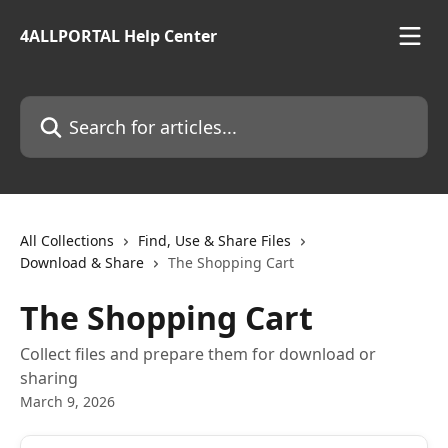
Skip to main content
4ALLPORTAL Help Center
Search for articles...
All Collections
Find, Use & Share Files
Download & Share
The Shopping Cart
The Shopping Cart
Collect files and prepare them for download or
sharing
March 9, 2026