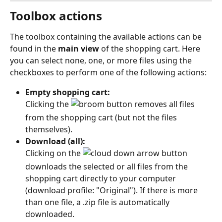
Toolbox actions
The toolbox containing the available actions can be 
found in the 
main view
 of the shopping cart. Here 
you can select none, one, or more files using the 
checkboxes to perform one of the following actions:
Empty shopping cart:
Clicking the 
 button removes all files 
from the shopping cart (but not the files 
themselves). 
Download (all):
Clicking on the 
 button 
downloads the selected or all files from the 
shopping cart directly to your computer 
(download profile: "Original"). If there is more 
than one file, a .zip file is automatically 
downloaded. 