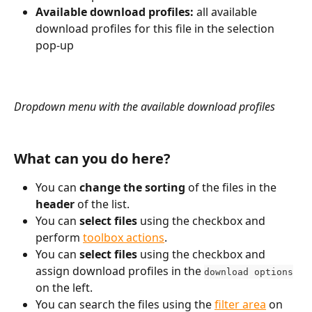
Available download profiles:
 all available 
download profiles for this file in the selection 
pop-up
Dropdown menu with the available download profiles
What can you do here?
You can 
change the sorting
 of the files in the 
header
 of the list.
You can 
select files 
using the checkbox and 
perform 
toolbox actions
.
You can 
select files 
using the checkbox and 
assign download profiles in the 
download options
on the left.
You can search the files using the 
filter area
 on 