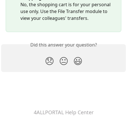
No, the shopping cart is for your personal 
use only. Use the File Transfer module to 
view your colleagues' transfers.
Did this answer your question?
😞
😐
😃
4ALLPORTAL Help Center