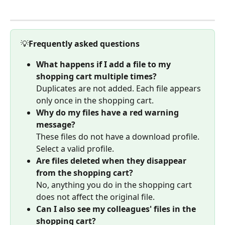
💡
Frequently asked questions
What happens if I add a file to my 
shopping cart multiple times?
Duplicates are not added. Each file appears 
only once in the shopping cart.
Why do my files have a red warning 
message?
These files do not have a download profile. 
Select a valid profile.
Are files deleted when they disappear 
from the shopping cart?
No, anything you do in the shopping cart 
does not affect the original file.
Can I also see my colleagues' files in the 
shopping cart?