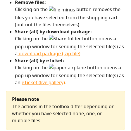
Remove files:
Clicking on the 
 button removes the 
files you have selected from the shopping cart 
(but not the files themselves). 
Share (all) by download package:
Clicking on the 
 button opens a 
pop-up window for sending the selected file(s) as 
a
 download package (.zip file)
. 
Share (all) by eTicket:
Clicking on the 
 button opens a 
pop-up window for sending the selected file(s) as 
an 
eTicket (live gallery)
.
Please note
The actions in the toolbox differ depending on 
whether you have selected none, one, or 
multiple files.