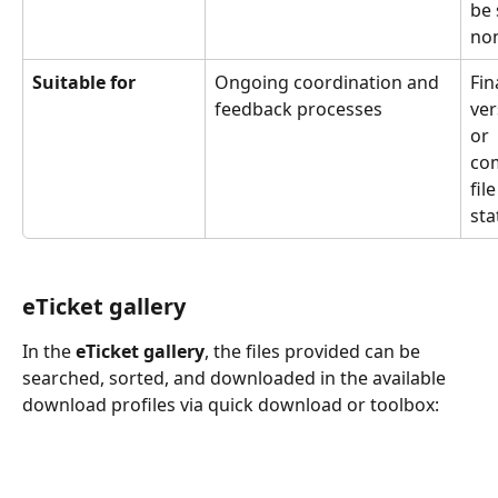
be 
non
Suitable for
Ongoing coordination and 
Fin
feedback processes
ver
or 
co
file
sta
eTicket gallery
In the 
eTicket gallery
, the files provided can be 
searched, sorted, and downloaded in the available 
download profiles via quick download or toolbox: