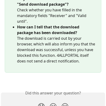
"Send download package"?
Check whether you have filled in the 
mandatory fields "Receiver" and "Valid 
until".
How can I tell that the download 
package has been downloaded?
The download is carried out by your 
browser, which will also inform you that the 
download was successful, unless you have 
blocked this function. 4ALLPORTAL itself 
does not send a direct notification.
Did this answer your question?