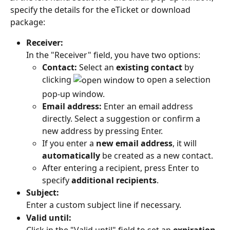
specify the details for the eTicket or download 
package:
Receiver:
In the "Receiver" field, you have two options:
Contact:
 Select an 
existing contact
 by 
clicking 
 to open a selection 
pop-up window.
Email address:
 Enter an email address 
directly. Select a suggestion or confirm a 
new address by pressing Enter.
If you enter a 
new email address
, it will 
automatically
 be created as a new contact.
After entering a recipient, press Enter to 
specify 
additional recipients
.
Subject:
Enter a custom subject line if necessary.
Valid until: