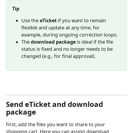
Tip
Use the 
eTicket
 if you want to remain 
flexible and update at any time, for 
example, during ongoing correction loops.
The 
download package
 is ideal if the file 
status is fixed and no longer needs to be 
changed (e.g., for final approval).
Send eTicket and download 
package
First, add the files you want to share to your 
shopping cart. Here you can assign download 