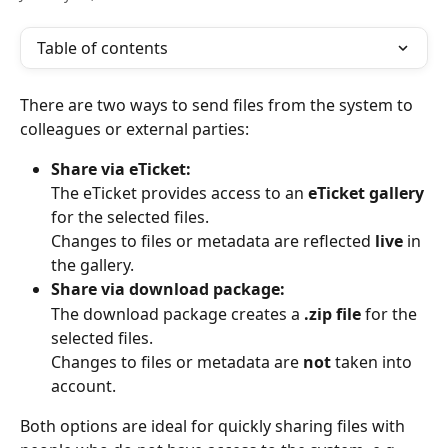
Table of contents
There are two ways to send files from the system to 
colleagues or external parties:
Share via eTicket:
The eTicket provides access to an 
eTicket gallery
for the selected files.
Changes to files or metadata are reflected 
live
 in 
the gallery.
Share via download package:
The download package creates a 
.zip file
 for the 
selected files.
Changes to files or metadata are 
not
 taken into 
account.
Both options are ideal for quickly sharing files with 