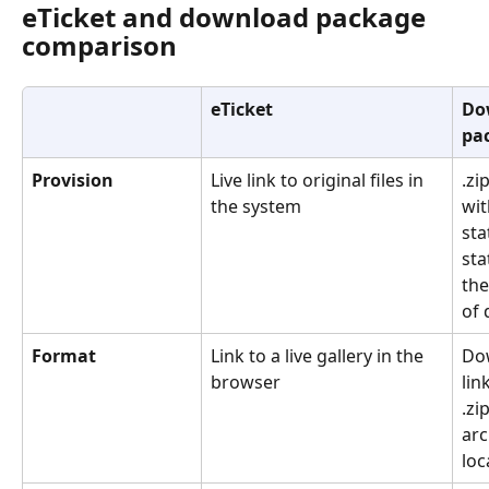
eTicket and download package 
comparison
eTicket
Do
pa
Provision
Live link to original files in 
.zip
the system
wit
stat
sta
the
of 
Format
Link to a live gallery in the 
Do
browser
lin
.zip
arc
loc