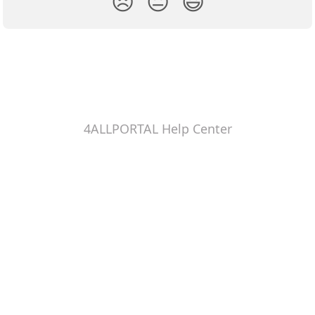
😞
😐
😃
4ALLPORTAL Help Center