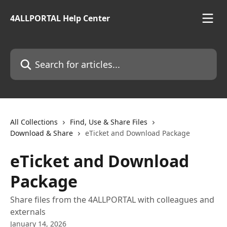
Skip to main content
4ALLPORTAL Help Center
Search for articles...
All Collections
Find, Use & Share Files
Download & Share
eTicket and Download Package
eTicket and Download
Package
Share files from the 4ALLPORTAL with colleagues and
externals
January 14, 2026