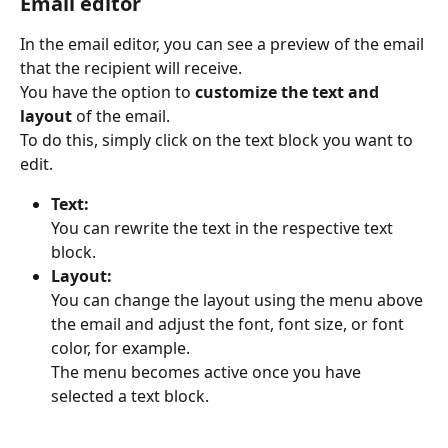
Email editor
In the email editor, you can see a preview of the email 
that the recipient will receive.
You have the option to 
customize the text and 
layout
 of the email.
To do this, simply click on the text block you want to 
edit.
Text:
You can rewrite the text in the respective text 
block.
Layout:
You can change the layout using the menu above 
the email and adjust the font, font size, or font 
color, for example.
The menu becomes active once you have 
selected a text block.