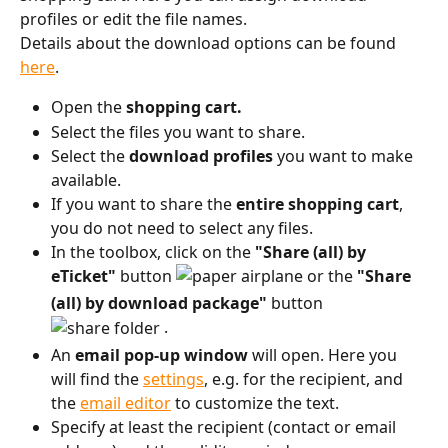
profiles or edit the file names.
Details about the download options can be found 
here
.
Open the 
shopping cart.
Select the files you want to share.
Select the 
download profiles
 you want to make 
available.
If you want to share the 
entire shopping cart
, 
you do not need to select any files.
In the toolbox, click on the 
"Share (all) by 
eTicket"
 button 
 or the 
"Share 
(all) by download package"
 button 
 .
An 
email
pop-up window
 will open. Here you 
will find the 
settings
, e.g. for the recipient, and 
the 
email editor
 to customize the text.
Specify at least the recipient (contact or email 