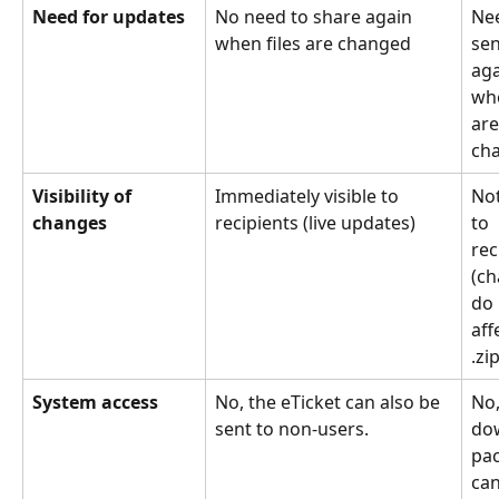
Need for updates
No need to share again 
Nee
when files are changed
sen
aga
whe
are
ch
Visibility of 
Immediately visible to 
Not
changes
recipients (live updates)
to 
rec
(ch
do 
aff
.zip
System access
No, the eTicket can also be 
No,
sent to non-users.
do
pa
can