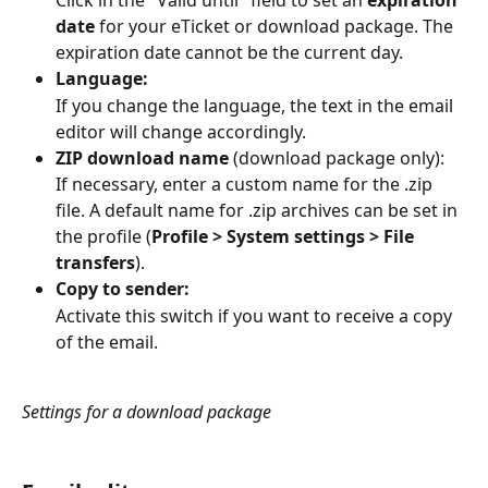
Click in the "Valid until" field to set an 
expiration 
date
 for your eTicket or download package. The 
expiration date cannot be the current day.
Language:
If you change the language, the text in the email 
editor will change accordingly.
ZIP download name
 (download package only):
If necessary, enter a custom name for the .zip 
file. A default name for .zip archives can be set in 
the profile (
Profile > System settings > File 
transfers
).
Copy to sender:
Activate this switch if you want to receive a copy 
of the email.
Settings for a download package