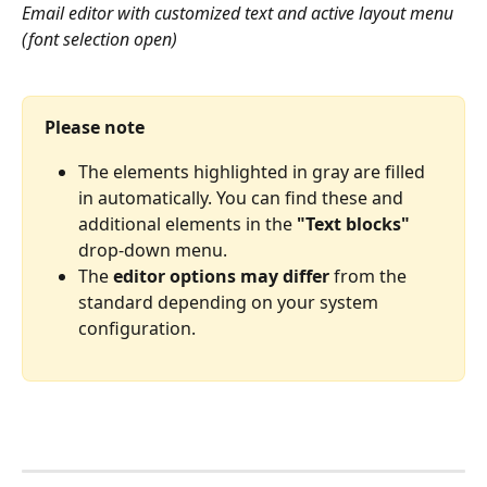
Email editor with customized text and active layout menu 
(font selection open)
Please note
The elements highlighted in gray are filled 
in automatically. You can find these and 
additional elements in the 
"Text blocks"
drop-down menu.
The 
editor options may
differ
 from the 
standard depending on your system 
configuration.