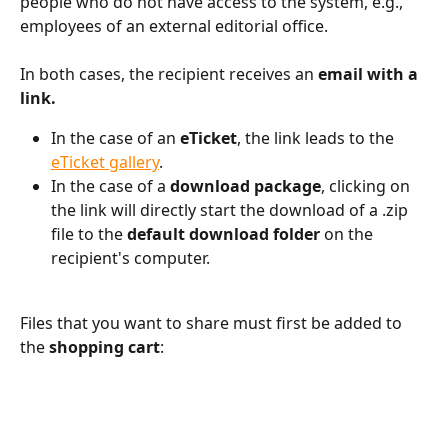
people who do not have access to the system, e.g., 
employees of an external editorial office.
In both cases, the recipient receives an 
email with a 
link.
In the case of an 
eTicket
, the link leads to the 
eTicket gallery
.
In the case of a 
download package
, clicking on 
the link will directly start the download of a .zip 
file to the 
default download folder
 on the 
recipient's computer.
Files that you want to share must first be added to 
the 
shopping cart
: