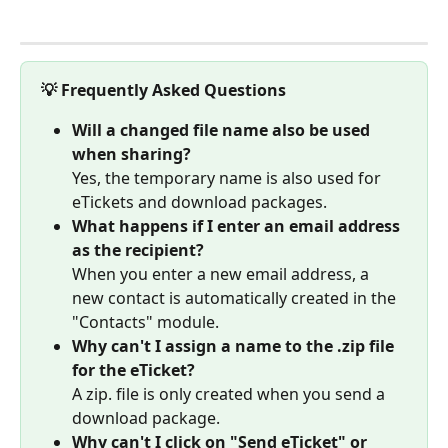
💡 Frequently Asked Questions
Will a changed file name also be used 
when sharing?
Yes, the temporary name is also used for 
eTickets and download packages.
What happens if I enter an email address 
as the recipient?
When you enter a new email address, a 
new contact is automatically created in the 
"Contacts" module.
Why can't I assign a name to the .zip file 
for the eTicket?
A zip. file is only created when you send a 
download package.
Why can't I click on "Send eTicket" or 