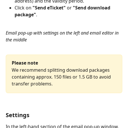
address) and the validity period.
Click on 
"Send eTicket"
 or 
"Send download 
package"
.
Email pop-up with settings on the left and email editor in 
the middle
Please note
We recommend splitting download packages 
containing approx. 150 files or 1.5 GB to avoid 
transfer problems.
Settings
In the left-hand section of the email pop-up window, 