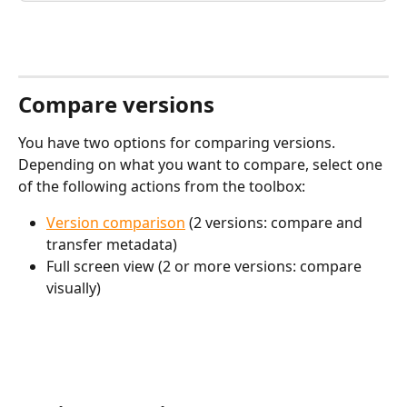
Compare versions
You have two options for comparing versions. 
Depending on what you want to compare, select one 
of the following actions from the toolbox: 
Version comparison
 (2 versions: compare and 
transfer metadata)
Full screen view (2 or more versions: compare 
visually)