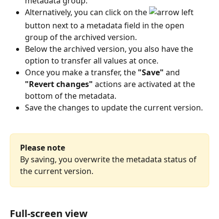
metadata group.
Alternatively, you can click on the 
button next to a metadata field in the open 
group of the archived version.
Below the archived version, you also have the 
option to transfer all values at once.
Once you make a transfer, the 
"Save"
 and 
"Revert changes"
 actions are activated at the 
bottom of the metadata.
Save the changes to update the current version.
Please note
By saving, you overwrite the metadata status of 
the current version.
Full-screen view