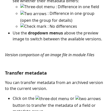
see whether their metadata differs: 
 : Difference in one field
 : Difference in one group 
(open the group for details)
 : No differences
Use the 
dropdown menus
 above the preview 
image to switch between the available versions.
Version comparison of an image file in module Files
Transfer metadata
You can transfer metadata from an archived version 
to the current version.
Click on the 
 or 
button to transfer the metadata of a field or 