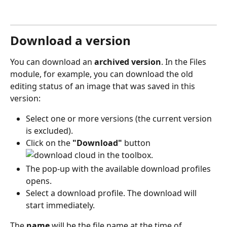
Download a version
You can download an 
archived version
. In the Files 
module, for example, you can download the old 
editing status of an image that was saved in this 
version:
Select one or more versions (the current version 
is excluded).
Click on the 
"Download"
 button 
 in the toolbox.
The pop-up with the available download profiles 
opens.
Select a download profile. The download will 
start immediately.
The 
name
 will be the file name at the time of 