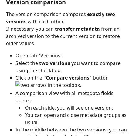
Version comparison
The version comparison compares 
exactly two 
versions
 with each other. 
If necessary, you can 
transfer metadata
 from an 
archived version to the current version to restore 
older values. 
Open tab "Versions". 
Select the 
two versions
 you want to compare 
using the checkbox. 
Click on the 
"Compare versions"
 button 
 in the toolbox. 
A comparison view with all metadata fields 
opens.
On each side, you will see one version.
You can open and close metadata groups as 
usual.
In the middle between the two versions, you can 