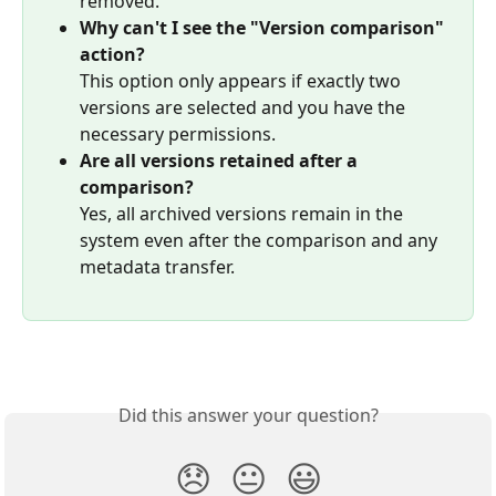
removed.
Why can't I see the "Version comparison" 
action?
This option only appears if exactly two 
versions are selected and you have the 
necessary permissions.
Are all versions retained after a 
comparison?
Yes, all archived versions remain in the 
system even after the comparison and any 
metadata transfer.
Did this answer your question?
😞
😐
😃