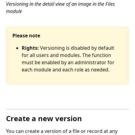
Versioning in the detail view of an image in the Files 
module
Please note
Rights:
 Versioning is disabled by default 
for all users and modules. The function 
must be enabled by an administrator for 
each module and each role as needed.
Create a new version
You can create a version of a file or record at any 