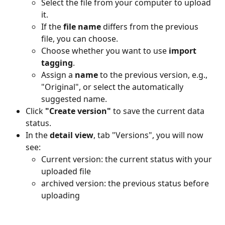
Select the file from your computer to upload 
it.
If the 
file name
 differs from the previous 
file, you can choose.
Choose whether you want to use 
import 
tagging
.
Assign a 
name
 to the previous version, e.g., 
"Original", or select the automatically 
suggested name.
Click 
"Create version"
 to save the current data 
status.
In the 
detail view
, tab "Versions", you will now 
see:
Current version: the current status with your 
uploaded file
archived version: the previous status before 
uploading