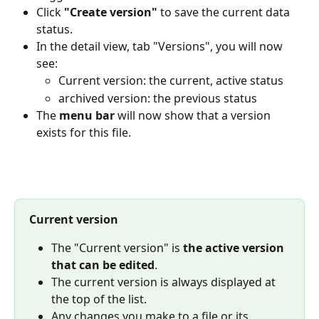
Click 
"Create version"
 to save the current data 
status.
In the detail view, tab "Versions", you will now 
see:
Current version: the current, active status
archived version: the previous status
The 
menu bar
 will now show that a version 
exists for this file.
Current version
The "Current version" is 
the
active version 
that can be edited
.
The current version is always displayed at 
the top of the list.
Any changes you make to a file or its 