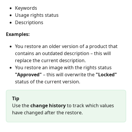
Keywords
Usage rights status
Descriptions
Examples:
You restore an older version of a product that 
contains an outdated description – this will 
replace the current description.
You restore an image with the rights status 
"Approved"
 – this will overwrite the 
"Locked"
status of the current version.
Tip
Use the 
change history
 to track which values 
have changed after the restore.