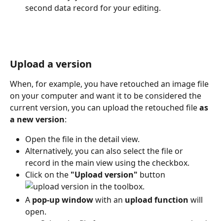
second data record for your editing.
Upload a version
When, for example, you have retouched an image file 
on your computer and want it to be considered the 
current version, you can upload the retouched file 
as 
a new version
:
Open the file in the detail view.
Alternatively, you can also select the file or 
record in the main view using the checkbox.
Click on the 
"Upload version"
 button 
 in the toolbox.
A 
pop-up window
 with an 
upload function
 will 
open.