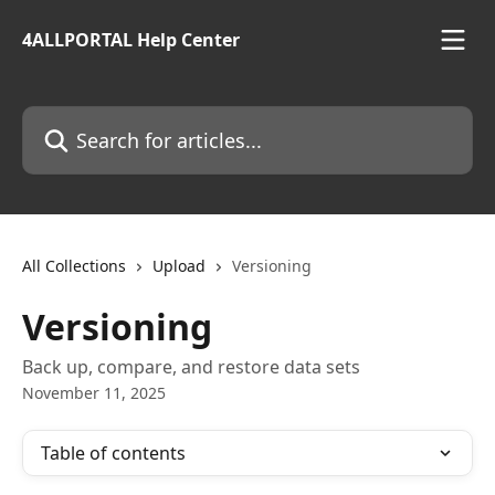
Skip to main content
4ALLPORTAL Help Center
Search for articles...
All Collections
Upload
Versioning
Versioning
Back up, compare, and restore data sets
November 11, 2025
Table of contents