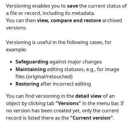
Versioning enables you to 
save
 the current status of 
a file or record, including its metadata.
You can then 
view, compare and restore
 archived 
versions.
Versioning is useful in the following cases, for 
example:
Safeguarding
 against major changes
Maintaining
 editing statuses, e.g., for image 
files (original/retouched)
Restoring
 after incorrect editing
You can find versioning in the 
detail view
 of an 
object by clicking tab 
"Versions"
 in the menu bar. If 
no version has been created yet, only the current 
record is listed there as the 
"Current version"
.