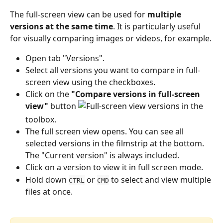
The full-screen view can be used for 
multiple 
versions at the same time
. It is particularly useful 
for visually comparing images or videos, for example.
Open tab "Versions". 
Select all versions you want to compare in full-
screen view using the checkboxes.
Click on the 
"Compare versions in full-screen 
view"
 button 
 in the 
toolbox.
The full screen view opens. You can see all 
selected versions in the filmstrip at the bottom. 
The "Current version" is always included.
Click on a version to view it in full screen mode.
Hold down 
 or 
 to select and view multiple 
CTRL
CMD
files at once.