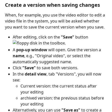
Create a version when saving changes
When, for example, you use the video editor to edit a 
video file in the system, you will be asked whether 
you want to save the current version when you save.
After editing, click on the 
"Save"
 button 
 in the toolbox.
A 
pop-up window
 will open. Give the version a 
name
, e.g., "Original video", or select the 
automatically suggested name.
Click 
"Save"
 to save both versions.
In the 
detail view
, tab "Versions", you will now 
see:
Current version: the current status after 
your editing
archived version: the previous status before 
your editing
Alternatively, you can use 
"Save as"
 to create a 