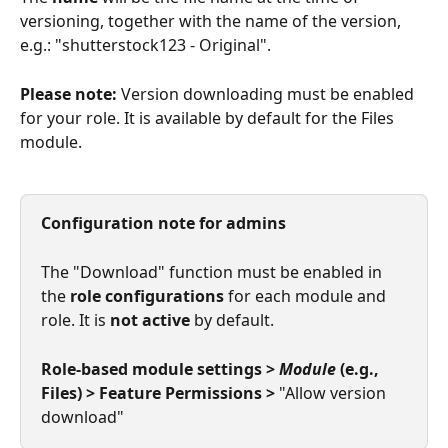
versioning, together with the name of the version, 
e.g.: "shutterstock123 - Original".
Please note:
 Version downloading must be enabled 
for your role. It is available by default for the Files 
module.
Configuration note for admins
The "Download" function must be enabled in 
the 
role configurations
 for each module and 
role. It is 
not active
 by default.
Role-based module settings > 
Module
 (e.g., 
Files) > Feature Permissions >
 "Allow version 
download"