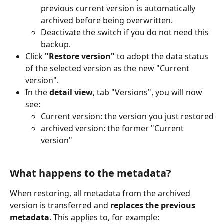
previous current version is automatically 
archived before being overwritten.
Deactivate the switch if you do not need this 
backup.
Click 
"Restore version"
 to adopt the data status 
of the selected version as the new "Current 
version".
In the 
detail view
, tab "Versions", you will now 
see:
Current version: the version you just restored
archived version: the former "Current 
version"
What happens to the metadata?
When restoring, all metadata from the archived 
version is transferred and 
replaces the previous 
metadata
. This applies to, for example: