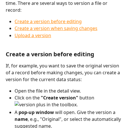
time. There are several ways to version a file or 
record:
Create a version before editing
Create a version when saving changes
Upload a version
Create a version before editing
If, for example, you want to save the original version 
of a record before making changes, you can create a 
version for the current data status:
Open the file in the detail view.
Click on the 
"Create version"
 button 
 in the toolbox.
A 
pop-up window
 will open. Give the version a 
name
, e.g., "Original", or select the automatically 
suggested name.