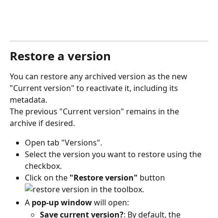
Restore a version
You can restore any archived version as the new 
"Current version" to reactivate it, including its 
metadata.
The previous "Current version" remains in the 
archive if desired.
Open tab "Versions".
Select the version you want to restore using the 
checkbox.
Click on the 
"Restore version"
 button 
 in the toolbox.
A 
pop-up window
 will open:
Save current version?
: By default, the 