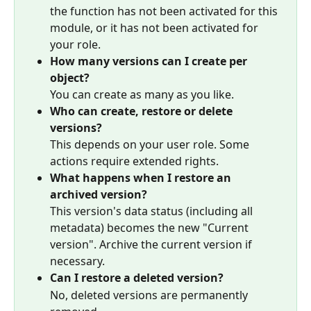
the function has not been activated for this 
module, or it has not been activated for 
your role.
How many versions can I create per 
object?
You can create as many as you like.
Who can create, restore or delete 
versions?
This depends on your user role. Some 
actions require extended rights.
What happens when I restore an 
archived version?
This version's data status (including all 
metadata) becomes the new "Current 
version". Archive the current version if 
necessary.
Can I restore a deleted version?
No, deleted versions are permanently 