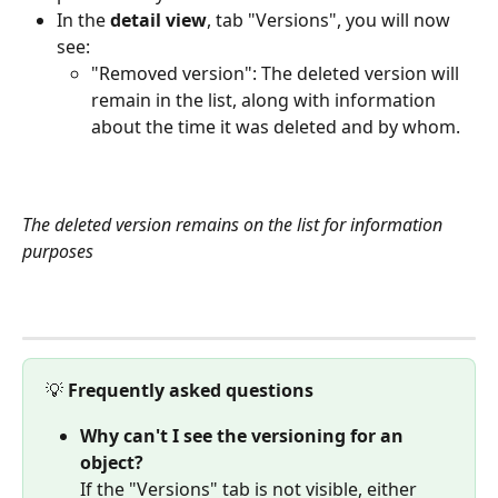
In the 
detail view
, tab "Versions", you will now 
see:
"Removed version": The deleted version will 
remain in the list, along with information 
about the time it was deleted and by whom.
The deleted version remains on the list for information 
purposes
💡 
Frequently asked questions
Why can't I see the versioning for an 
object?
If the "Versions" tab is not visible, either 