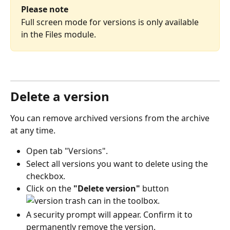
Please note
Full screen mode for versions is only available 
in the Files module.
Delete a version
You can remove archived versions from the archive 
at any time.
Open tab "Versions". 
Select all versions you want to delete using the 
checkbox.
Click on the 
"Delete version"
 button 
 in the toolbox.
A security prompt will appear. Confirm it to 
permanently remove the version.