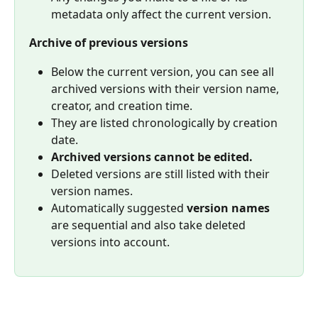
metadata only affect the current version.
Archive of previous versions
Below the current version, you can see all 
archived versions with their version name, 
creator, and creation time.
They are listed chronologically by creation 
date.
Archived versions cannot be edited.
Deleted versions are still listed with their 
version names.
Automatically suggested 
version names
are sequential and also take deleted 
versions into account.