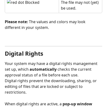
 Blocked
The file may not (yet) 
be used.
Please note:
 The values and colors may look 
different in your system.
Digital Rights
Your system may have a digital rights management 
set up, which 
automatically
 checks the current 
approval
status of a file before each use.
Digital rights prevent the downloading, sharing, or 
editing of files that are locked or subject to 
restrictions.
When digital rights are active, a 
pop-up window