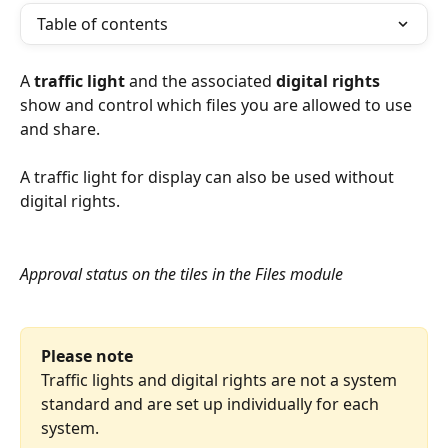
Table of contents
A 
traffic light
 and the associated 
digital rights
show and control which files you are allowed to use 
and share.
A traffic light for display can also be used without 
digital rights.
Approval status on the tiles in the Files module
Please note
Traffic lights and digital rights are not a system 
standard and are set up individually for each 
system.