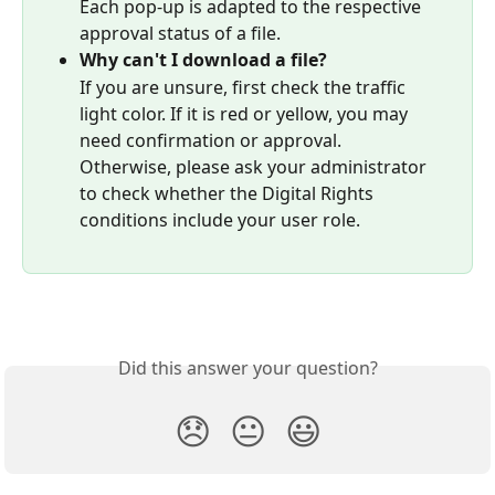
Each pop-up is adapted to the respective 
approval status of a file.
Why can't I download a file?
If you are unsure, first check the traffic 
light color. If it is red or yellow, you may 
need confirmation or approval.
Otherwise, please ask your administrator 
to check whether the Digital Rights 
conditions include your user role.
Did this answer your question?
😞
😐
😃