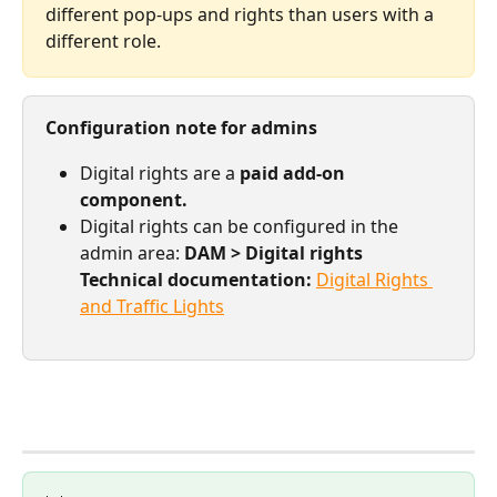
different pop-ups and rights than users with a 
different role.
Configuration note for admins
Digital rights are a 
paid add-on 
component.
Digital rights can be configured in the 
admin area: 
DAM > Digital rights
Technical documentation:
Digital Rights 
and Traffic Lights