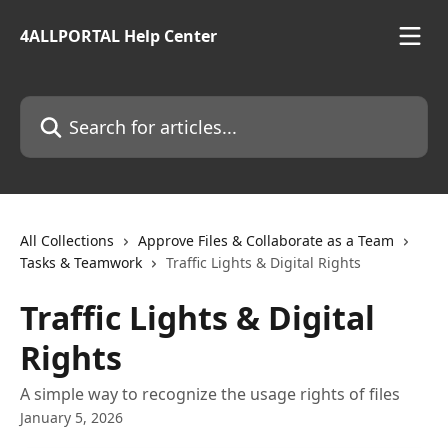
Skip to main content
4ALLPORTAL Help Center
Search for articles...
All Collections
Approve Files & Collaborate as a Team
Tasks & Teamwork
Traffic Lights & Digital Rights
Traffic Lights & Digital
Rights
A simple way to recognize the usage rights of files
January 5, 2026