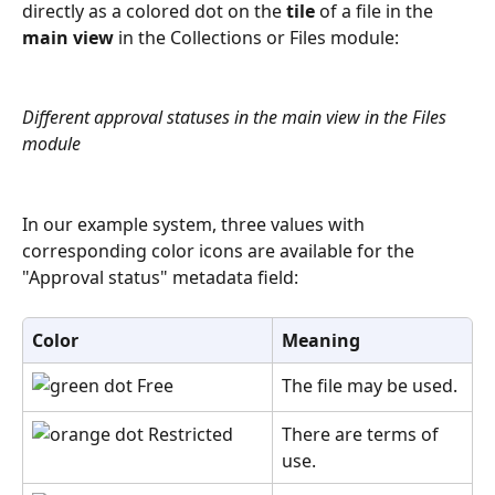
directly as a colored dot on the 
tile
 of a file in the 
main view
 in the Collections or Files module:
Different approval statuses in the main view in the Files 
module
In our example system, three values with 
corresponding color icons are available for the 
"Approval status" metadata field:
Color
Meaning
 Free
The file may be used.
 Restricted
There are terms of 
use. 