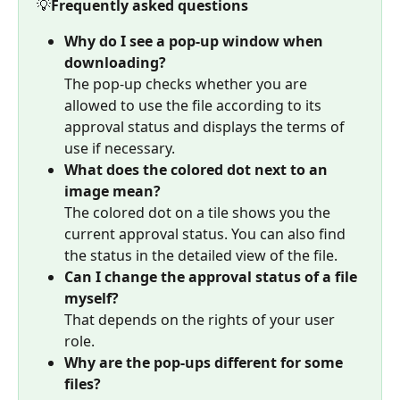
💡
Frequently asked questions
Why do I see a pop-up window when 
downloading?
The pop-up checks whether you are 
allowed to use the file according to its 
approval status and displays the terms of 
use if necessary.
What does the colored dot next to an 
image mean?
The colored dot on a tile shows you the 
current approval status. You can also find 
the status in the detailed view of the file.
Can I change the approval status of a file 
myself?
That depends on the rights of your user 
role.
Why are the pop-ups different for some 
files?