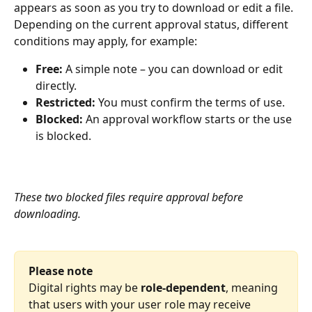
appears as soon as you try to download or edit a file. 
Depending on the current approval
status, different 
conditions may apply, for example:
Free:
 A simple note – you can download or edit 
directly.
Restricted:
 You must confirm the terms of use.
Blocked:
 An approval workflow starts or the use 
is blocked.
These two blocked files require approval before 
downloading.
Please note
Digital rights may be 
role-dependent
, meaning 
that users with your user role may receive 