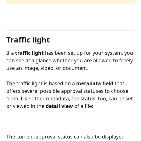
Traffic light
If a 
traffic light
 has been set up for your system, you 
can see at a glance whether you are allowed to freely 
use an image, video, or document.
The traffic light is based on a 
metadata field
 that 
offers several possible approval statuses to choose 
from. Like other metadata, the status, too, can be set 
or viewed in the 
detail view
 of a file:
The current approval status can also be displayed 