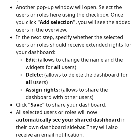
Another pop-up window will open. Select the 
users or roles here using the checkbox. Once 
you click 
"Add selection"
, you will see the added 
users in the overview.
In the next step, specify whether the selected 
users or roles should receive extended rights for 
your dashboard:
Edit:
 (allows to change the name and the 
widgets for 
all
 users)
Delete:
 (allows to delete the dashboard for 
all
 users)
Assign rights:
 (allows to share the 
dashboard with other users)
Click 
"Save"
 to share your dashboard.
All selected users or roles will now 
automatically see your shared dashboard
 in 
their own dashboard sidebar. They will also 
receive an email notification.