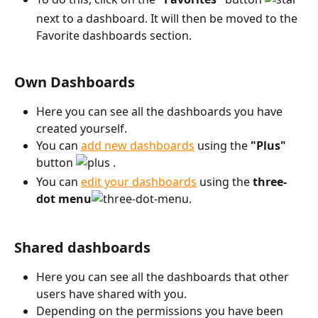
next to a dashboard. It will then be moved to the 
Favorite dashboards section.
Own Dashboards
Here you can see all the dashboards you have 
created yourself.
You can 
add new dashboards
 using the 
"Plus"
button 
 .
You can 
edit your dashboards
 using the 
three-
dot menu
. 
Shared dashboards
Here you can see all the dashboards that other 
users have shared with you.
Depending on the permissions you have been 