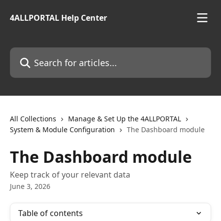
Skip to main content
4ALLPORTAL Help Center
Search for articles...
All Collections
Manage & Set Up the 4ALLPORTAL
System & Module Configuration
The Dashboard module
The Dashboard module
Keep track of your relevant data
June 3, 2026
Table of contents