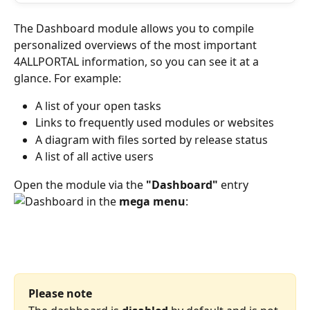
The Dashboard module allows you to compile 
personalized overviews of the most important 
4ALLPORTAL information, so you can see it at a 
glance. For example:
A list of your open tasks
Links to frequently used modules or websites
A diagram with files sorted by release status
A list of all active users 
Open the module via the 
"Dashboard"
 entry 
 in the 
mega menu
:
Please note