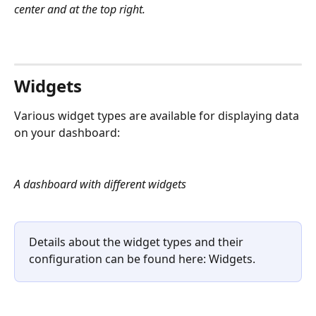
center and at the top right.
Widgets
Various widget types are available for displaying data 
on your dashboard:
A dashboard with different widgets
Details about the widget types and their 
configuration can be found here: Widgets.