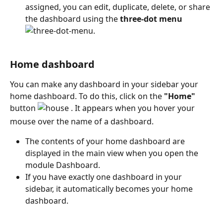
assigned, you can edit, duplicate, delete, or share 
the dashboard using the 
three-dot menu
. 
Home dashboard
You can make any dashboard in your sidebar your 
home dashboard. To do this, click on the 
"Home"
button 
 . It appears when you hover your 
mouse over the name of a dashboard.
The contents of your home dashboard are 
displayed in the main view when you open the 
module Dashboard. 
If you have exactly one dashboard in your 
sidebar, it automatically becomes your home 
dashboard.