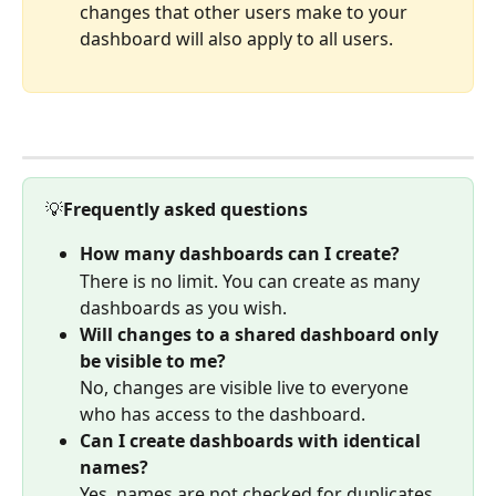
changes that other users make to your 
dashboard will also apply to all users.
💡
Frequently asked questions
How many dashboards can I create?
There is no limit. You can create as many 
dashboards as you wish.
Will changes to a shared dashboard only 
be visible to me?
No, changes are visible live to everyone 
who has access to the dashboard.
Can I create dashboards with identical 
names?
Yes, names are not checked for duplicates.