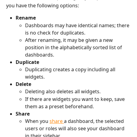
you have the following options: 
Rename
Dashboards may have identical names; there 
is no check for duplicates.
After renaming, it may be given a new 
position in the alphabetically sorted list of 
dashboards.
Duplicate
Duplicating creates a copy including all 
widgets.
Delete
Deleting also deletes all widgets.
If there are widgets you want to keep, save 
them as a preset beforehand.
Share
When you 
share 
a dashboard, the selected 
users or roles will also see your dashboard 
in their sidebar.