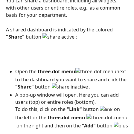
You can share a dashboard, including all widgets, 
with other users or entire roles, e.g., as a common 
basis for your department.
A shared dashboard is indicated by the colored 
"Share"
 button 
 :
Open the 
three-dot menu
next 
to the dashboard you want to share and click the 
"Share"
 button 
 .
A pop-up window will open. Here you can add 
users (top) or entire roles (bottom).
To do this, click on the 
"Link"
 button 
 on 
the left or the 
three-dot menu
 on the right and then on the 
"Add"
 button 
 .