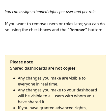
You can assign extended rights per user and per role.
If you want to remove users or roles later, you can do 
so using the checkboxes and the 
"Remove"
 button:
Please note
Shared dashboards are 
not copies
:
Any changes you make are visible to 
everyone in real time.
Any changes you make to your dashboard 
will be visible to all users with whom you 
have shared it.
If you have granted advanced rights, 