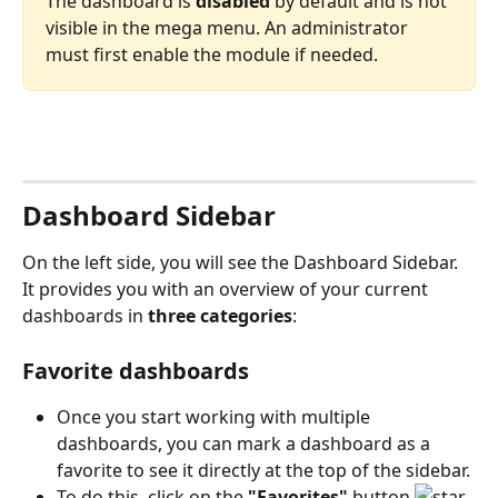
The dashboard is 
disabled
 by default and is not 
visible in the mega menu. An administrator 
must first enable the module if needed.
Dashboard Sidebar
On the left side, you will see the Dashboard Sidebar. 
It provides you with an overview of your current 
dashboards in 
three categories
:
Favorite dashboards
Once you start working with multiple 
dashboards, you can mark a dashboard as a 
favorite to see it directly at the top of the sidebar.
To do this, click on the 
"Favorites"
 button 