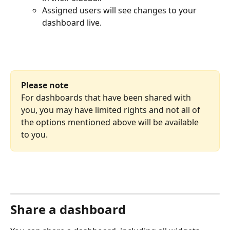
Assigned users will see changes to your 
dashboard live.
Please note
For dashboards that have been shared with 
you, you may have limited rights and not all of 
the options mentioned above will be available 
to you.
Share a dashboard