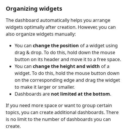
Organizing widgets
The dashboard automatically helps you arrange 
widgets optimally after creation. However, you can 
also organize widgets manually:
You can 
change the position
 of a widget using 
drag & drop. To do this, hold down the mouse 
button on its header and move it to a free space.
You can 
change the height and width
 of a 
widget. To do this, hold the mouse button down 
on the corresponding edge and drag the widget 
to make it larger or smaller.
Dashboards are 
not limited at the bottom
.
If you need more space or want to group certain 
topics, you can create additional dashboards. There 
is no limit to the number of dashboards you can 
create.