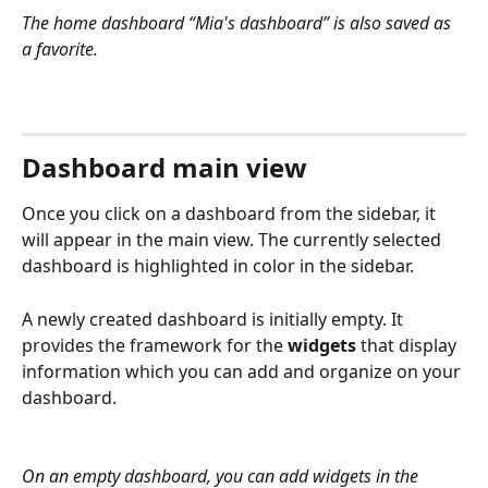
The home dashboard “Mia's dashboard” is also saved as 
a favorite.
Dashboard main view
Once you click on a dashboard from the sidebar, it 
will appear in the main view. The currently selected 
dashboard is highlighted in color in the sidebar.
A newly created dashboard is initially empty. It 
provides the framework for the 
widgets
 that display 
information which you can add and organize on your 
dashboard.
On an empty dashboard, you can add widgets in the 