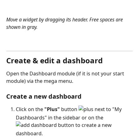
Move a widget by dragging its header. Free spaces are 
shown in gray.
Create & edit a dashboard
Open the Dashboard module (if it is not your start 
module) via the mega menu.
Create a new dashboard
Click on the 
"Plus"
 button 
 next to "My 
Dashboards" in the sidebar or on the 
 button to create a new 
dashboard. 