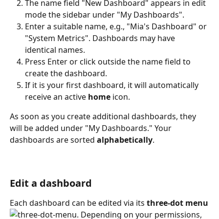
The name field "New Dashboard" appears in edit 
mode the sidebar under "My Dashboards".
Enter a suitable name, e.g., "Mia's Dashboard" or 
"System Metrics". Dashboards may have 
identical names.
Press Enter or click outside the name field to 
create the dashboard.
If it is your first dashboard, it will automatically 
receive an active 
home
 icon.
As soon as you create additional dashboards, they 
will be added under "My Dashboards." Your 
dashboards are sorted 
alphabetically
.
Edit a dashboard
Each dashboard can be edited via its 
three-dot menu
. Depending on your permissions, 