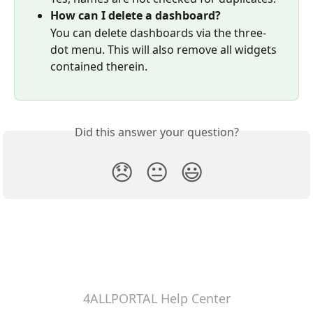
How can I delete a dashboard?
You can delete dashboards via the three-
dot menu. This will also remove all widgets 
contained therein.
Did this answer your question?
😞
😐
😃
4ALLPORTAL Help Center