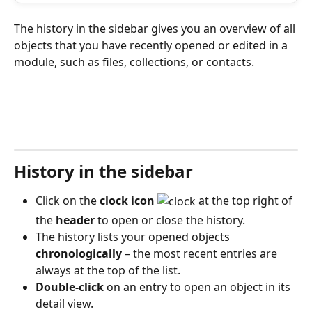
The history in the sidebar gives you an overview of all 
objects that you have recently opened or edited in a 
module, such as files, collections, or contacts. 
History in the sidebar
Click on the 
clock icon
 at the top right of 
the 
header
 to open or close the history.
The history lists your opened objects 
chronologically
 – the most recent entries are 
always at the top of the list.
Double-click
 on an entry to open an object in its 
detail view.