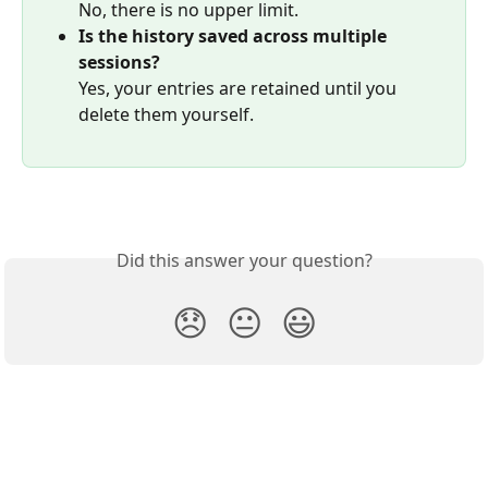
No, there is no upper limit.
Is the history saved across multiple 
sessions?
Yes, your entries are retained until you 
delete them yourself.
Did this answer your question?
😞
😐
😃