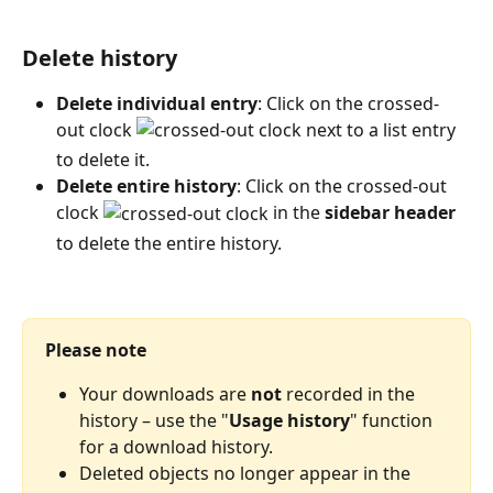
Delete history
Delete individual entry
: Click on the crossed-
out clock 
 next to a list entry 
to delete it.
Delete entire history
: Click on the crossed-out 
clock 
 in the 
sidebar header
to delete the entire history.
Please note
Your downloads are 
not
 recorded in the 
history – use the "
Usage history
" function 
for a download history.
Deleted objects no longer appear in the 