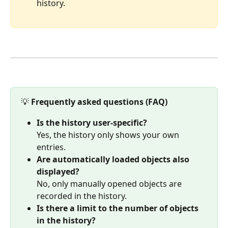
history.
💡 
Frequently asked questions (FAQ) 
Is the history user-specific?
Yes, the history only shows your own 
entries.
Are automatically loaded objects also 
displayed?
No, only manually opened objects are 
recorded in the history.
Is there a limit to the number of objects 
in the history?