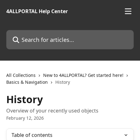
Skip to main content
4ALLPORTAL Help Center
Search for articles...
All Collections
New to 4ALLPORTAL? Get started here!
Basics & Navigation
History
History
Overview of your recently used objects
February 12, 2026
Table of contents