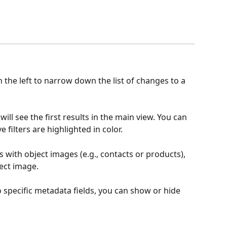
n the left to narrow down the list of changes to a 
will see the first results in the main view. You can 
e filters are highlighted in color.
 with object images (e.g., contacts or products), 
ect image.
 specific metadata fields, you can show or hide 