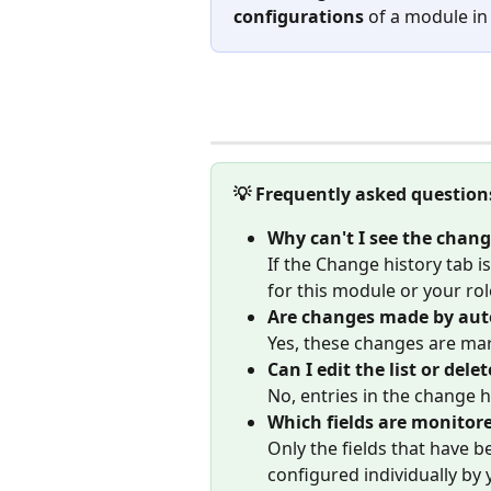
configurations
 of a module in
💡 Frequently asked question
Why can't I see the chang
If the Change history tab i
for this module or your rol
Are changes made by auto
Yes, these changes are ma
Can I edit the list or delet
No, entries in the change 
Which fields are monitor
Only the fields that have b
configured individually by 