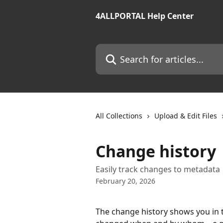
Skip to main content
4ALLPORTAL Help Center
Search for articles...
All Collections
Upload & Edit Files
Change history
Easily track changes to metadata
February 20, 2026
The change history shows you in 