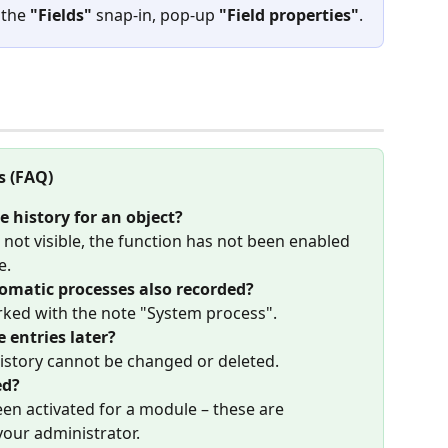
 the 
"Fields"
 snap-in, pop-up 
"Field properties"
.
s (FAQ)
e history for an object?
s not visible, the function has not been enabled 
e.
matic processes also recorded?
rked with the note "System process".
e entries later?
history cannot be changed or deleted.
ed?
een activated for a module – these are 
your administrator.