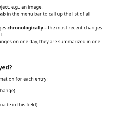
bject, e.g., an image.
tab
 in the menu bar to call up the list of all 
ges 
chronologically
 – the most recent changes 
t.
hanges on one day, they are summarized in one 
yed?
mation for each entry:
 change)
ade in this field)