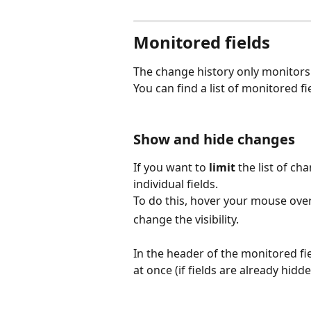
Monitored fields
The change history only monitors
You can find a list of monitored fie
Show and hide changes
If you want to 
limit
 the list of ch
individual fields.
To do this, hover your mouse over
change the visibility.
In the header of the monitored fie
at once (if fields are already hidde