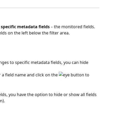
 
specific metadata fields
 – the monitored fields. 
lds on the left below the filter area.
anges to specific metadata fields, you can hide 
 a field name and click on the 
 button to 
lds, you have the option to hide or show all fields 
n).