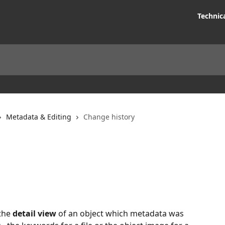
Technic
Metadata & Editing
Change history
the 
detail view
 of an object which metadata was 