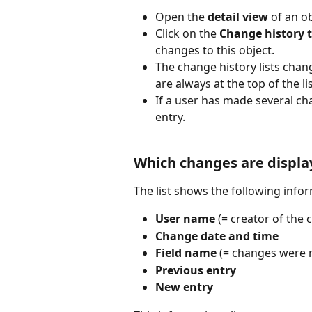
Open the 
detail view
 of an o
Click on the 
Change history 
changes to this object.
The change history lists chan
are always at the top of the lis
If a user has made several c
entry.
Which changes are displa
The list shows the following infor
User name
 (= creator of the
Change date and time
Field name
 (= changes were m
Previous entry
New entry