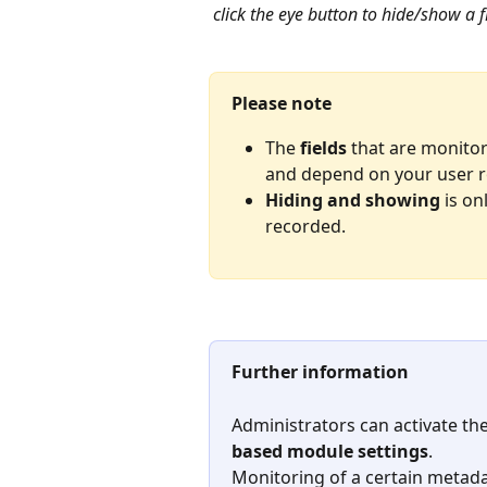
click the eye button to hide/show a f
Please note
The 
fields
 that are monito
and depend on your user r
Hiding and showing
 is on
recorded.
Further information
Administrators can activate th
based module settings
.
Monitoring of a certain metadat