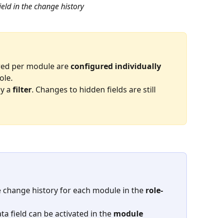
ield in the change history
red per module are 
configured individually
ole.
ly a 
filter
. Changes to hidden fields are still 
e change history for each module in the 
role-
a field can be activated in the 
module 