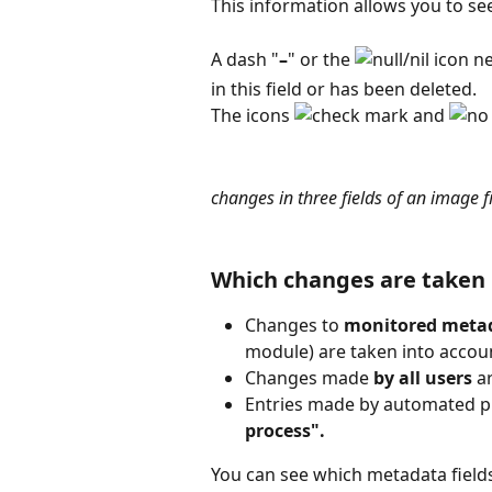
This information allows you to s
A dash "
–
" or the 
 icon n
in this field or has been deleted.
The icons 
 and 
changes in three fields of an image f
Which changes are taken 
Changes to 
monitored
metad
module) are taken into accou
Changes made 
by all users
 a
Entries made by automated pr
process".
You can see which metadata field