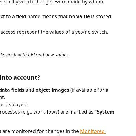
ee exactly which changes were made by whom.
ext to a field name means that 
no value
 is stored 
 represent the values of a yes/no switch.
ile, each with old and new values
into account?
ata fields
 and 
object images
 (if available for a 
nt.
re displayed.
ocesses (e.g., workflows) are marked as "
System 
s are monitored for changes in the 
Monitored 