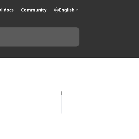
al docs
Community
English