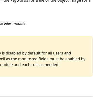
the keywords for a file or the object image for a 
the Files module
is disabled by default for all users and 
ell as the monitored fields must be enabled by 
 module and each role as needed.