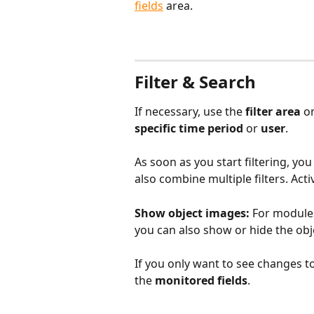
fields
area. 
​ 
Filter & Search
If necessary, use the 
filter area
 o
specific time period
 or 
user
.
As soon as you start filtering, you 
also combine multiple filters. Activ
Show object images:
 For modules
you can also show or hide the obj
If you only want to see changes to
the 
monitored fields
. 