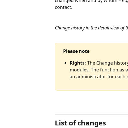
changed when and by whom – e.g., 
contact.
Change history in the detail view of 
Please note
Rights:
 The Change history 
modules. The function as w
an administrator for each
List of changes