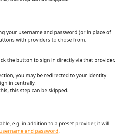
ring your username and password (or in place of 
uttons with providers to chose from.
ck the button to sign in directly via that provider.
tion, you may be redirected to your identity 
gn in centrally.
his, this step can be skipped.
ble, e.g. in addition to a preset provider, it will 
h username and password
.