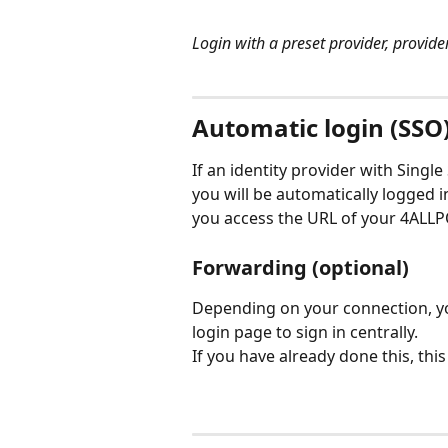
Login with a preset provider, provid
Automatic login (SSO
If an identity provider with Sing
you will be automatically logged i
you access the URL of your 4ALLP
Forwarding (optional)
Depending on your connection, you
login page to sign in centrally.
If you have already done this, thi