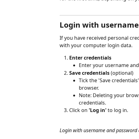
Login with username
If you have received personal cred
with your computer login data. 
Enter credentials
Enter your username and 
Save credentials
 (optional)
Tick the 'Save credentials
browser.
Note: Deleting your brows
credentials.
Click on 
'Log in'
 to log in.
Login with username and password a