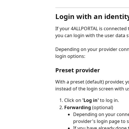
Login with an identit
If your 4ALLPORTAL is connected to
you can login with the user data s
Depending on your provider conne
login options:
Preset provider
With a preset (default) provider, y
instead of the login screen with
Click on 
'Log in'
 to log in.
Forwarding 
(optional)
Depending on your connec
provider's login page to si
If you have already done t