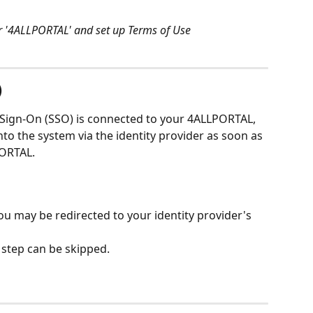
er '4ALLPORTAL' and set up Terms of Use
)
le Sign-On (SSO) is connected to your 4ALLPORTAL, 
nto the system via the identity provider as soon as 
ORTAL. 
 may be redirected to your identity provider's 
s step can be skipped.