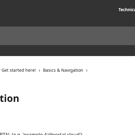
Technic
Get started here!
Basics & Navigation
tion
AL (e.g. 'example.4allportal.cloud').