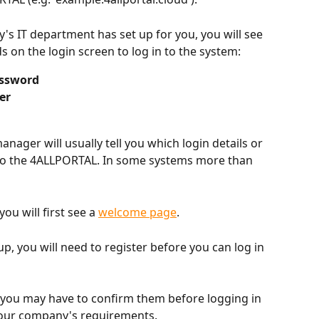
 IT department has set up for you, you will see 
 on the login screen to log in to the system:
ssword
er
nager will usually tell you which login details or 
to the 4ALLPORTAL. In some systems more than 
you will first see a 
welcome page
.
up, you will need to register before you can log in 
 you may have to confirm them before logging in 
 your company's requirements.