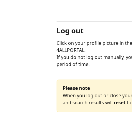
Log out
Click on your profile picture in th
4ALLPORTAL.
If you do not log out manually, you
period of time.
Please note
When you log out or close your
and search results will 
reset
 to