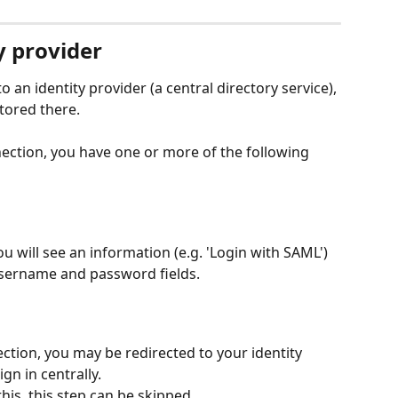
y provider
 an identity provider (a central directory service), 
tored there.
ction, you have one or more of the following 
ou will see an information (e.g. 'Login with SAML') 
 username and password fields.
tion, you may be redirected to your identity 
gn in centrally.
his, this step can be skipped.