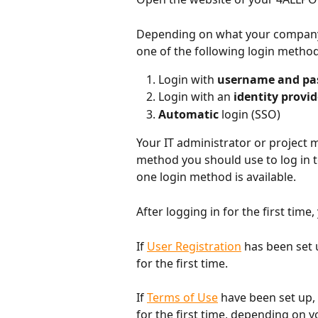
Depending on what your company's
one of the following login methods
Login with 
username and pa
Login with an 
identity provid
Automatic 
login (SSO)
Your IT administrator or project ma
method you should use to log in 
one login method is available.
After logging in for the first time, 
If 
User Registration
 has been set 
for the first time.
If 
Terms of Use
 have been set up,
for the first time, depending on