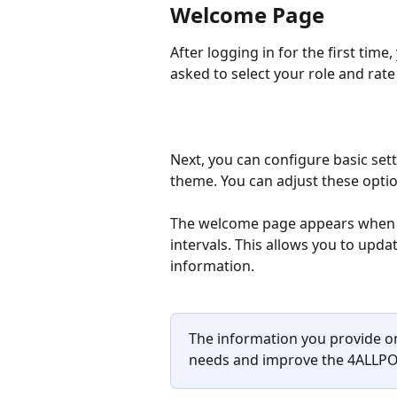
Welcome Page
After logging in for the first time
asked to select your role and rat
Next, you can configure basic set
theme. You can adjust these optio
The welcome page appears when you
intervals. This allows you to upda
information.
The information you provide o
needs and improve the 4ALLPO