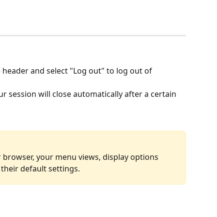
e header and select "Log out" to log out of 
r session will close automatically after a certain 
 browser, your menu views, display options 
 their default settings.