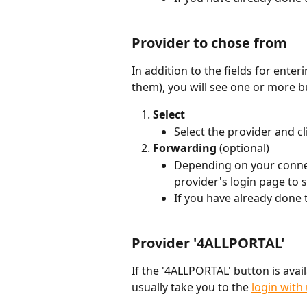
Provider to chose from
In addition to the fields for ente
them), you will see one or more b
Select
Select the provider and cli
Forwarding 
(optional)
Depending on your connec
provider's login page to si
If you have already done t
Provider '4ALLPORTAL'
If the '4ALLPORTAL' button is availa
usually take you to the 
login wit