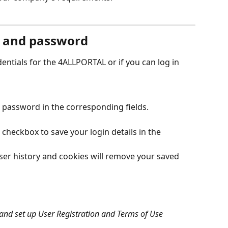
 and password 
entials for the 4ALLPORTAL or if you can log in 
password in the corresponding fields.
' checkbox to save your login details in the 
er history and cookies will remove your saved 
nd set up User Registration and Terms of Use