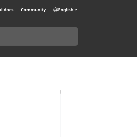
al docs
Community
English