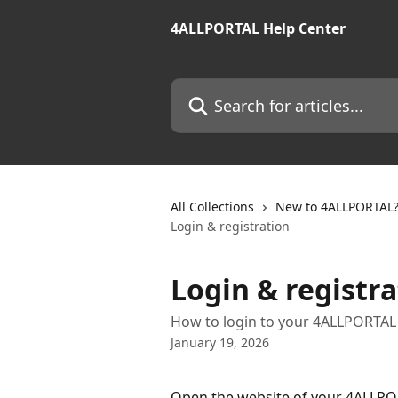
Skip to main content
4ALLPORTAL Help Center
Search for articles...
All Collections
New to 4ALLPORTAL? 
Login & registration
Login & registra
How to login to your 4ALLPORTAL
January 19, 2026
Open the website of your 4ALLPORT