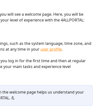
, you will see a welcome page. Here, you will be 
e your level of experience with the 4ALLPORTAL:
tings, such as the system language, time zone, and 
ns at any time in your 
user profile
.
 log in for the first time and then at regular 
te your main tasks and experience level 
n the welcome page helps us understand your 
RTAL. 💪