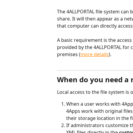
The 4ALLPORTAL file system can b
share. It will then appear as a net
that computer can directly access 
A basic requirement is the access
provided by the 4ALLPORTAL for c
premises (
more details
). 
When do you need a 
Local access to the file system is 
When a user works with 4App
4Apps work with original file
their storage location in the f
If administrators customize 
XML files directly in the 
custo