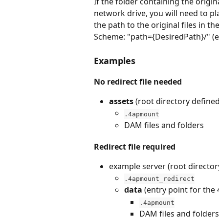
If the folder containing the original
network drive, you will need to pla
the path to the original files in th
Scheme: "path={DesiredPath}/" (e.
Examples
No redirect file needed
assets 
(root directory define
.4apmount
DAM files and folders
Redirect file required
example server (root director
.4apmount_redirect
data 
(entry point for the
.4apmount
DAM files and folders