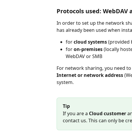
Protocols used: WebDAV 
In order to set up the network sh
has already been used when insta
for
 cloud systems
 (provided
for 
on-premises
 (locally hos
WebDAV or SMB
For network sharing, you need to
Internet or network address
 (W
system. 
Tip
If you are a 
Cloud customer
 a
contact us. This can only be c