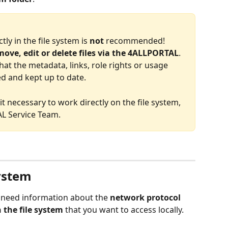
tly in the file system is 
not 
recommended! 
ove, edit or delete files via the 4ALLPORTAL
. 
hat the metadata, links, role rights or usage 
ed and kept up to date. 
t necessary to work directly on the file system, 
L Service Team. 
system
u need information about the 
network protocol 
n the file system
 that you want to access locally.