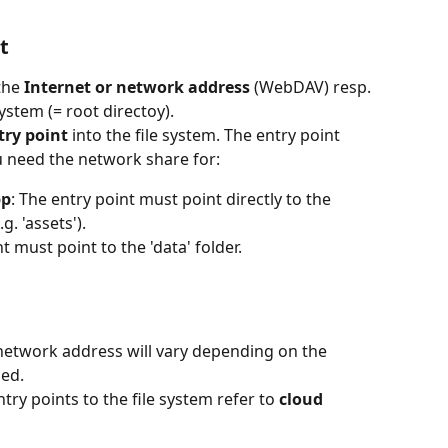
t
the 
Internet or network address 
(WebDAV) resp. 
system (= root directoy). 
try point 
into the file system. The entry point 
 need the network share for:
pp
: The entry point must point directly to the 
g. 'assets').
t must point to the 'data' folder.
 network address will vary depending on the 
ed. 
ry points to the file system refer to 
cloud 
  