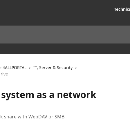
Technic
e 4ALLPORTAL
IT, Server & Security
drive
e system as a network
rk share with WebDAV or SMB