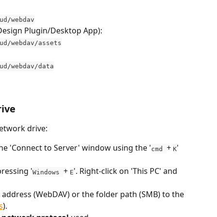
ud/webdav
InDesign Plugin/Desktop App):
ud/webdav/assets
ud/webdav/data
rive
network drive:
he 'Connect to Server' window using the '
+ 
' 
cmd 
K
ressing '
+ 
'. Right-click on 'This PC' and 
Windows 
E
 address (WebDAV) or the folder path (SMB) to the 
s
).