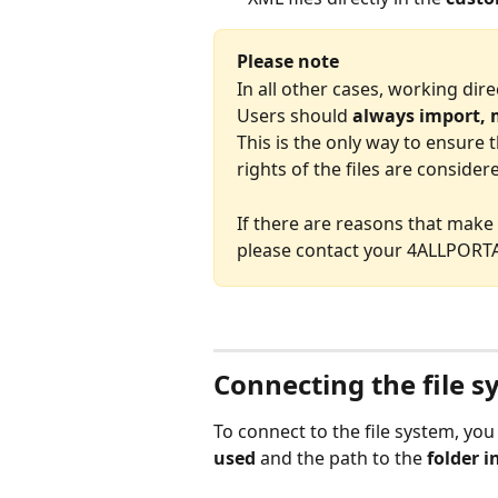
Please note
In all other cases, working direc
Users should 
always import, m
This is the only way to ensure t
rights of the files are consider
If there are reasons that make i
please contact your 4ALLPORTA
Connecting the file 
To connect to the file system, yo
used
 and the path to the 
folder i