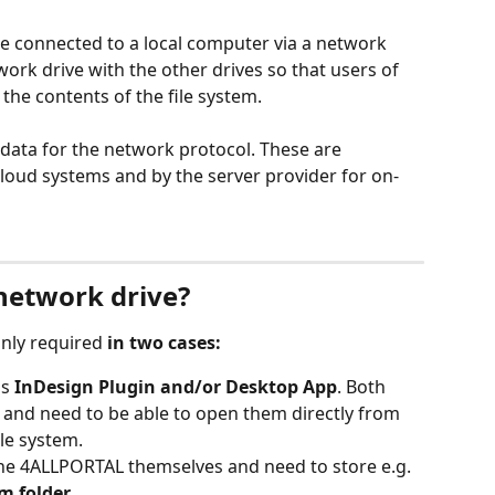
e connected to a local computer via a network 
work drive with the other drives so that users of 
the contents of the file system. 
 data for the network protocol. These are 
loud systems and by the server provider for on-
network drive?
only required 
in two cases:
s 
InDesign Plugin and/or Desktop App
. Both 
s and need to be able to open them directly from 
ile system. 
the 4ALLPORTAL themselves and need to store e.g. 
m folder
.