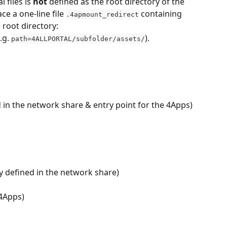
 files is 
not 
defined as the root directory of the 
ce a one-line file 
 containing 
.4apmount_redirect
e root directory:
g. 
).
path=4ALLPORTAL/subfolder/assets/
d in the network share & entry point for the 4Apps)
y defined in the network share)
 4Apps)