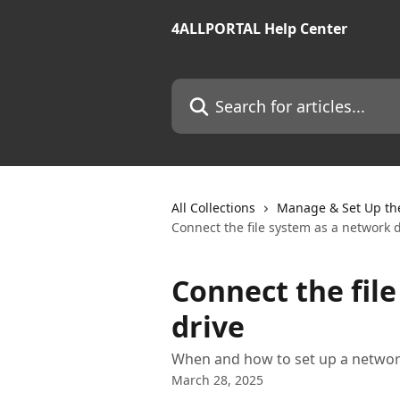
Skip to main content
4ALLPORTAL Help Center
Search for articles...
All Collections
Manage & Set Up th
Connect the file system as a network 
Connect the fil
drive
When and how to set up a netwo
March 28, 2025