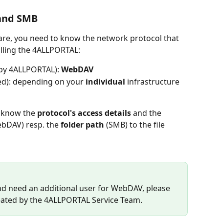
and SMB
are, you need to know the network protocol that 
lling the 4ALLPORTAL:
 by 4ALLPORTAL): 
WebDAV
ted): depending on your 
individual 
infrastructure 
 know the 
protocol's access details
 and the 
ebDAV) resp. the 
folder path
 (SMB) to the file 
nd need an additional user for WebDAV, please 
reated by the 4ALLPORTAL Service Team. 