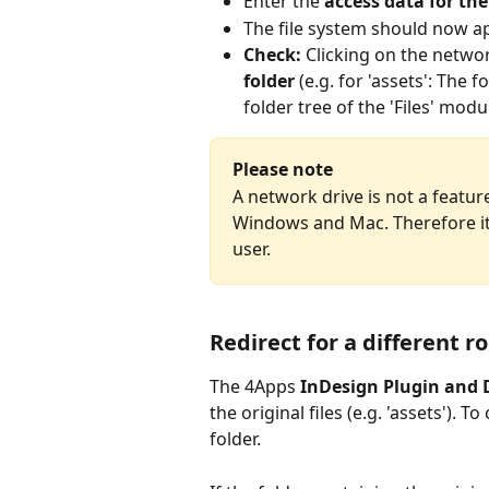
Enter the 
access data for th
The file system should now ap
Check:
 Clicking on the networ
folder
 (e.g. for 'assets': The
folder tree of the 'Files' mod
Please note
A network drive is not a feature
Windows and Mac. Therefore it 
user.
Redirect for a different r
The 4Apps 
InDesign Plugin and 
the original files (e.g. 'assets'). 
folder.