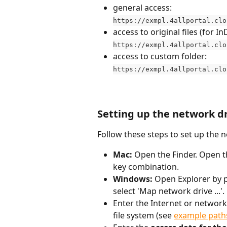
general access:
https://exmpl.4allportal.clo
access to original files (for 
https://exmpl.4allportal.clo
access to custom folder:
https://exmpl.4allportal.clo
Setting up the network d
Follow these steps to set up the 
Mac:
 Open the Finder. Open t
key combination.
Windows: 
Open Explorer by p
select 'Map network drive ...'. 
Enter the Internet or network
file system (see 
example path