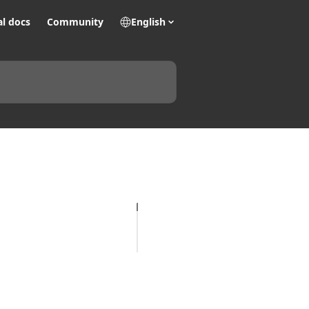
al docs
Community
English