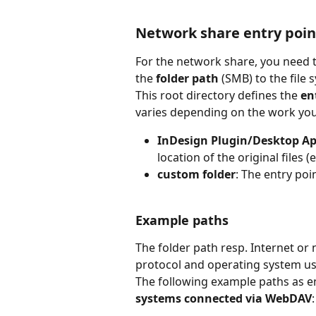
Network share entry poin
For the network share, you need 
the 
folder path
 (SMB) to the file 
This root directory defines the
 en
varies depending on the work you
InDesign Plugin/Desktop A
location of the original files (e.
custom folder
: The entry poin
Example paths
The folder path resp. Internet or
protocol and operating system us
The following example paths as ent
systems connected via WebDAV
: