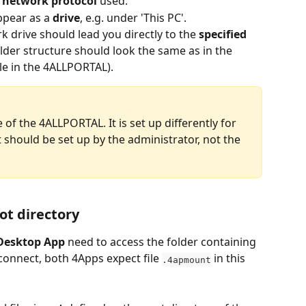
e network protocol 
used.
pear as a 
drive
, e.g. under 'This PC'.
k drive should lead you directly to the 
specified 
 folder structure should look the same as in the 
ule in the 4ALLPORTAL).
 of the 4ALLPORTAL. It is set up differently for 
should be set up by the administrator, not the 
oot directory
Desktop App
 need to access the folder containing 
To connect, both 4Apps expect file 
 in this 
.4apmount