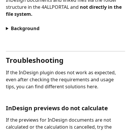
InDesign documents and linked files via the folder 
structure in the 4ALLPORTAL and 
not directly in the 
file system.
Background
Troubleshooting
If the InDesign plugin does not work as expected, 
even after checking the requirements and usage 
tips, you can find different solutions here.
InDesign previews do not calculate
If the previews for InDesign documents are not 
calculated or the calculation is cancelled, try the 