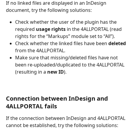
If no linked files are displayed in an InDesign 
document, try the following solutions:  
Check whether the user of the plugin has the 
required 
usage rights
 in the 4ALLPORTAL (read 
rights for the “Markups” module set to “All”).  
Check whether the linked files have been 
deleted 
from the 4ALLPORTAL.    
Make sure that missing/deleted files have not 
been re-uploaded/duplicated to the 4ALLPORTAL 
(resulting in a 
new ID
).
Connection between InDesign and 
4ALLPORTAL fails 
If the connection between InDesign and 4ALLPORTAL 
cannot be established, try the following solutions:  