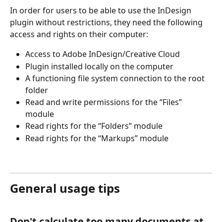
In order for users to be able to use the InDesign 
plugin without restrictions, they need the following 
access and rights on their computer: 
Access to Adobe InDesign/Creative Cloud 
Plugin installed locally on the computer 
A functioning file system connection to the root 
folder 
Read and write permissions for the “Files” 
module 
Read rights for the “Folders” module 
Read rights for the “Markups” module
General usage tips 
Don't calculate too many documents at 