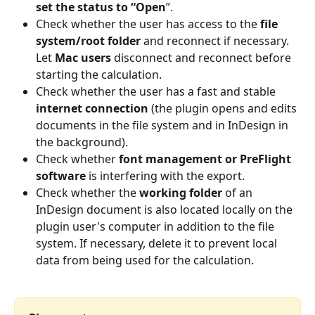
set the status to “Open
”. 
Check whether the user has access to the 
file 
system/root folder
 and reconnect if necessary. 
Let 
Mac users 
disconnect and reconnect before 
starting the calculation. 
Check whether the user has a fast and stable 
internet connection
 (the plugin opens and edits 
documents in the file system and in InDesign in 
the background). 
Check whether 
font management or PreFlight 
software
 is interfering with the export. 
Check whether the 
working folder 
of an 
InDesign document is also located locally on the 
plugin user's computer in addition to the file 
system. If necessary, delete it to prevent local 
data from being used for the calculation. 