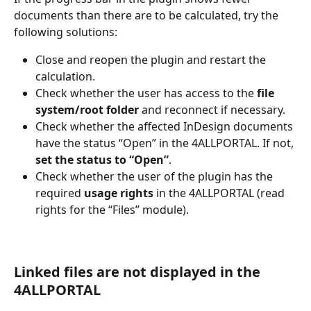
documents than there are to be calculated, try the 
following solutions:  
Close and reopen the plugin and restart the 
calculation. 
Check whether the user has access to the 
file 
system/root folder
 and reconnect if necessary. 
Check whether the affected InDesign documents 
have the status “Open” in the 4ALLPORTAL. If not, 
set the status to “Open”
. 
Check whether the user of the plugin has the 
required 
usage rights
 in the 4ALLPORTAL (read 
rights for the “Files” module). 
Linked files are not displayed in the 
4ALLPORTAL 