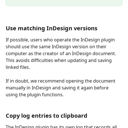
Use matching InDesign versions
If possible, users who operate the InDesign plugin 
should use the same InDesign version on their 
computer as the creator of an InDesign document. 
This avoids difficulties when updating and saving 
linked files.
If in doubt, we recommend opening the document 
manually in InDesign and saving it again before 
using the plugin functions.
Copy log entries to clipboard
The InDesign plugin has its own log that records all 