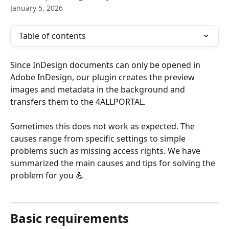
January 5, 2026
Table of contents
Since InDesign documents can only be opened in 
Adobe InDesign, our plugin creates the preview 
images and metadata in the background and 
transfers them to the 4ALLPORTAL.
Sometimes this does not work as expected. The 
causes range from specific settings to simple 
problems such as missing access rights. We have 
summarized the main causes and tips for solving the 
problem for you 💪 
Basic requirements