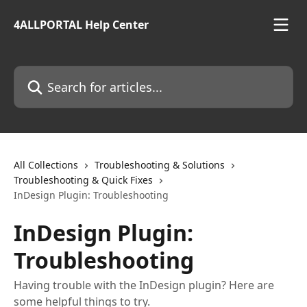
Skip to main content
4ALLPORTAL Help Center
Search for articles...
All Collections
Troubleshooting & Solutions
Troubleshooting & Quick Fixes
InDesign Plugin: Troubleshooting
InDesign Plugin:
Troubleshooting
Having trouble with the InDesign plugin? Here are
some helpful things to try.