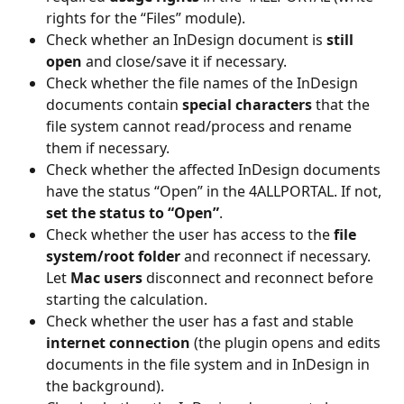
rights for the “Files” module).  
Check whether an InDesign document is 
still 
open
 and close/save it if necessary.  
Check whether the file names of the InDesign 
documents contain 
special characters 
that the 
file system cannot read/process and rename 
them if necessary. 
Check whether the affected InDesign documents 
have the status “Open” in the 4ALLPORTAL. If not, 
set the status to “Open”
. 
Check whether the user has access to the 
file 
system/root folder
 and reconnect if necessary. 
Let 
Mac users 
disconnect and reconnect before 
starting the calculation. 
Check whether the user has a fast and stable 
internet connection
 (the plugin opens and edits 
documents in the file system and in InDesign in 
the background). 