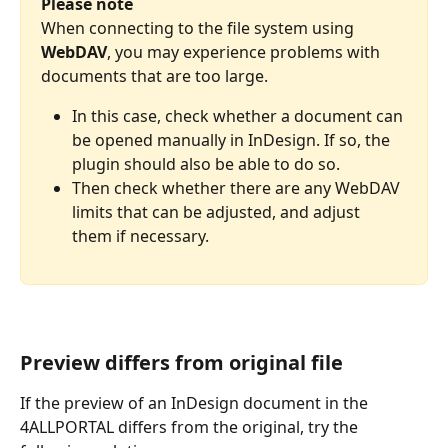
Please note
When connecting to the file system using 
WebDAV
, you may experience problems with 
documents that are too large. 
In this case, check whether a document can 
be opened manually in InDesign. If so, the 
plugin should also be able to do so. 
Then check whether there are any WebDAV 
limits that can be adjusted, and adjust 
them if necessary.
Preview differs from original file
If the preview of an InDesign document in the 
4ALLPORTAL differs from the original, try the 