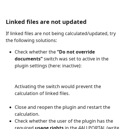
Linked files are not updated
If linked files are not being calculated/updated, try 
the following solutions:  
Check whether the 
“Do not override 
documents”
 switch was set to active in the 
plugin settings (here: inactive): 
​Activating the switch would prevent the 
calculation of linked files.   
Close and reopen the plugin and restart the 
calculation. 
Check whether the user of the plugin has the 
required 
usage rights
 in the 4ALLPORTAL (write 