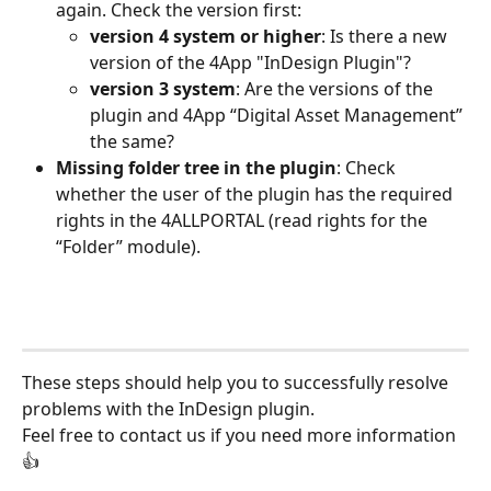
again. Check the version first: 
version 4 system or higher
: Is there a new 
version of the 4App "InDesign Plugin"? 
version 3 system
: Are the versions of the 
plugin and 4App “Digital Asset Management” 
the same?
Missing folder tree in the plugin
: Check 
whether the user of the plugin has the required 
rights in the 4ALLPORTAL (read rights for the 
“Folder” module). 
These steps should help you to successfully resolve 
problems with the InDesign plugin.
Feel free to contact us if you need more information
👍