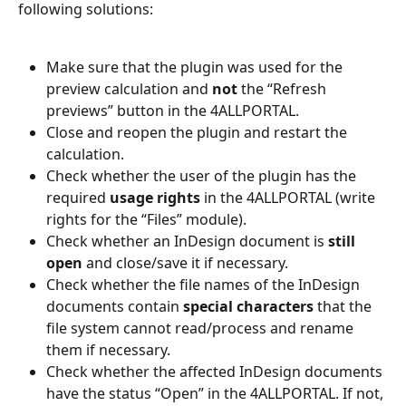
following solutions: 
Make sure that the plugin was used for the 
preview calculation and 
not 
the “Refresh 
previews” button in the 4ALLPORTAL. 
Close and reopen the plugin and restart the 
calculation. 
Check whether the user of the plugin has the 
required 
usage rights 
in the 4ALLPORTAL (write 
rights for the “Files” module).  
Check whether an InDesign document is 
still 
open
 and close/save it if necessary.  
Check whether the file names of the InDesign 
documents contain 
special characters
 that the 
file system cannot read/process and rename 
them if necessary. 
Check whether the affected InDesign documents 
have the status “Open” in the 4ALLPORTAL. If not, 