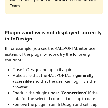
Team.
Plugin window is not displayed correctly 
in InDesign
If, for example, you see the 4ALLPORTAL interface 
instead of the plugin window, try the following 
solutions:  
Close InDesign and open it again. 
Make sure that the 4ALLPORTAL is 
generally 
accessible
 and that the user can log in via the 
browser. 
Check in the plugin under “
Connections
” if the 
data for the selected connection is up to date. 
Remove the plugin from InDesign and set it up 