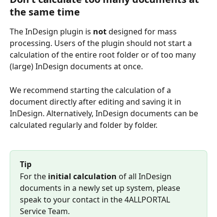
the same time
The InDesign plugin is 
not 
designed for mass 
processing. Users of the plugin should not start a 
calculation of the entire root folder or of too many 
(large) InDesign documents at once.
We recommend starting the calculation of a 
document directly after editing and saving it in 
InDesign. Alternatively, InDesign documents can be 
calculated regularly and folder by folder. 
Tip
For the 
initial calculation
 of all InDesign 
documents in a newly set up system, please 
speak to your contact in the 4ALLPORTAL 
Service Team.