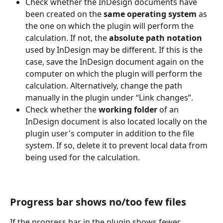
Check whether the InDesign documents have 
been created on the 
same operating system
 as 
the one on which the plugin will perform the 
calculation. If not, the 
absolute path notation 
used by InDesign may be different. If this is the 
case, save the InDesign document again on the 
computer on which the plugin will perform the 
calculation. Alternatively, change the path 
manually in the plugin under “Link changes”. 
Check whether the 
working folder
 of an 
InDesign document is also located locally on the 
plugin user's computer in addition to the file 
system. If so, delete it to prevent local data from 
being used for the calculation. 
Progress bar shows no/too few files
If the progress bar in the plugin shows fewer 