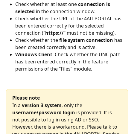
Check whether at least one 
connection is 
selected
 in the connection window. 
Check whether the URL of the 4ALLPORTAL has 
been entered correctly for the selected 
connection (“
https://
” must not be missing). 
Check whether the 
file system connection
 has 
been created correctly and is active. 
Windows Client
: Check whether the UNC path 
has been entered correctly in the feature 
permissions of the “Files” module.
Please note
In a 
version 3 system
, only the 
username/password login
 is provided. It is 
not possible to log in using AD or SSO. 
However, there is a workaround. Please talk to 
your contact person in the 4ALLPORTAL Service 