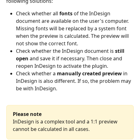
following solutions: 
Check whether all 
fonts 
of the InDesign 
document are available on the user's computer. 
Missing fonts will be replaced by a system font 
when the preview is calculated. The preview will 
not show the correct font. 
Check whether the InDesign document is 
still 
open
 and save it if necessary. Then close and 
reopen InDesign to activate the plugin.
Check whether a 
manually created preview
 in 
InDesign is also different. If so, the problem may 
be with InDesign.
Please note
InDesign is a complex tool and a 1:1 preview 
cannot be calculated in all cases.