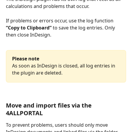
calculations and problems that occur.
If problems or errors occur, use the log function 
“Copy to Clipboard”
 to save the log entries. Only 
then close InDesign. 
Please note
As soon as InDesign is closed, all log entries in 
the plugin are deleted.
Move and import files via the 
4ALLPORTAL
To prevent problems, users should only move 